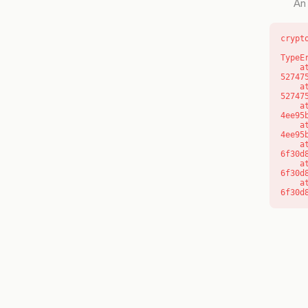
An 
crypt
TypeE
    at l (https://getcourse.com.au/_next/static/chunks/9904-
52747
    at d (https://getcourse.com.au/_next/static/chunks/9904-
52747
    at https://getcourse.com.au/_next/static/chunks/app/layout-
4ee95
    at https://getcourse.com.au/_next/static/chunks/app/layout-
4ee95
    at aQ (https://getcourse.com.au/_next/static/chunks/fd9d1056-
6f30d
    at aj (https://getcourse.com.au/_next/static/chunks/fd9d1056-
6f30d
    at od (https://getcourse.com.au/_next/static/chunks/fd9d1056-
6f30d