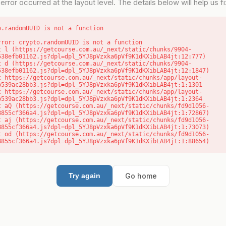
error occurred at the layout level. The details below will help us fix
o.randomUUID is not a function
rror: crypto.randomUUID is not a function

538efb01162.js?dpl=dpl_5YJ8pVzxka6pVf9K1dKXibLAB4jt:12:777)

538efb01162.js?dpl=dpl_5YJ8pVzxka6pVf9K1dKXibLAB4jt:12:1847)

b539ac28bb3.js?dpl=dpl_5YJ8pVzxka6pVf9K1dKXibLAB4jt:1:1301

b539ac28bb3.js?dpl=dpl_5YJ8pVzxka6pVf9K1dKXibLAB4jt:1:2364

8855cf366a4.js?dpl=dpl_5YJ8pVzxka6pVf9K1dKXibLAB4jt:1:72867)

8855cf366a4.js?dpl=dpl_5YJ8pVzxka6pVf9K1dKXibLAB4jt:1:73073)

8855cf366a4.js?dpl=dpl_5YJ8pVzxka6pVf9K1dKXibLAB4jt:1:88654)
Go home
Try again