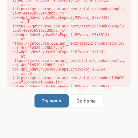
TypeError: crypto.randomUUID is not a function

    at o 
(https://getcourse.com.au/_next/static/chunks/app/la
yout-4ee95b539ac28bb3.js?
dpl=dpl_Gdev5hyUss9KJwFepeL1jP2Vdxoj:27:7443)

    at f 
(https://getcourse.com.au/_next/static/chunks/app/la
yout-4ee95b539ac28bb3.js?
dpl=dpl_Gdev5hyUss9KJwFepeL1jP2Vdxoj:27:8513)

    at 
https://getcourse.com.au/_next/static/chunks/app/lay
out-4ee95b539ac28bb3.js?
dpl=dpl_Gdev5hyUss9KJwFepeL1jP2Vdxoj:1:1301

    at 
https://getcourse.com.au/_next/static/chunks/app/lay
out-4ee95b539ac28bb3.js?
dpl=dpl_Gdev5hyUss9KJwFepeL1jP2Vdxoj:1:2364

    at aQ 
(https://getcourse.com.au/_next/static/chunks/fd9d10
56-6f30d8855cf366a4.js?
dpl=dpl_Gdev5hyUss9KJwFepeL1jP2Vdxoj:1:72867)

    at aj 
(https://getcourse.com.au/_next/static/chunks/fd9d10
56-6f30d8855cf366a4.js?
Go home
Try again
dpl=dpl_Gdev5hyUss9KJwFepeL1jP2Vdxoj:1:73073)

    at od 
(https://getcourse.com.au/_next/static/chunks/fd9d10
56-6f30d8855cf366a4.js?
dpl=dpl_Gdev5hyUss9KJwFepeL1jP2Vdxoj:1:88654)