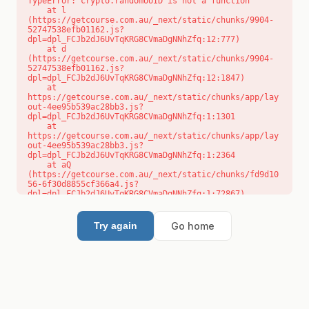
TypeError: crypto.randomUUID is not a function

    at l 
(https://getcourse.com.au/_next/static/chunks/9904-
52747538efb01162.js?
dpl=dpl_FCJb2dJ6UvTqKRG8CVmaDgNNhZfq:12:777)

    at d 
(https://getcourse.com.au/_next/static/chunks/9904-
52747538efb01162.js?
dpl=dpl_FCJb2dJ6UvTqKRG8CVmaDgNNhZfq:12:1847)

    at 
https://getcourse.com.au/_next/static/chunks/app/lay
out-4ee95b539ac28bb3.js?
dpl=dpl_FCJb2dJ6UvTqKRG8CVmaDgNNhZfq:1:1301

    at 
https://getcourse.com.au/_next/static/chunks/app/lay
out-4ee95b539ac28bb3.js?
dpl=dpl_FCJb2dJ6UvTqKRG8CVmaDgNNhZfq:1:2364

    at aQ 
(https://getcourse.com.au/_next/static/chunks/fd9d10
56-6f30d8855cf366a4.js?
dpl=dpl_FCJb2dJ6UvTqKRG8CVmaDgNNhZfq:1:72867)

    at aj 
(https://getcourse.com.au/_next/static/chunks/fd9d10
56-6f30d8855cf366a4.js?
Go home
Try again
dpl=dpl_FCJb2dJ6UvTqKRG8CVmaDgNNhZfq:1:73073)

    at od 
(https://getcourse.com.au/_next/static/chunks/fd9d10
56-6f30d8855cf366a4.js?
dpl=dpl_FCJb2dJ6UvTqKRG8CVmaDgNNhZfq:1:88654)