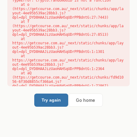
TypeError: crypto.randomUUID is not a function

    at o 
(https://getcourse.com.au/_next/static/chunks/app/la
yout-4ee95b539ac28bb3.js?
dpl=dpl_DYD8HAAJizUaoHAHSqUDrPPBdntG:27:7443)

    at f 
(https://getcourse.com.au/_next/static/chunks/app/la
yout-4ee95b539ac28bb3.js?
dpl=dpl_DYD8HAAJizUaoHAHSqUDrPPBdntG:27:8513)

    at 
https://getcourse.com.au/_next/static/chunks/app/lay
out-4ee95b539ac28bb3.js?
dpl=dpl_DYD8HAAJizUaoHAHSqUDrPPBdntG:1:1301

    at 
https://getcourse.com.au/_next/static/chunks/app/lay
out-4ee95b539ac28bb3.js?
dpl=dpl_DYD8HAAJizUaoHAHSqUDrPPBdntG:1:2364

    at aQ 
(https://getcourse.com.au/_next/static/chunks/fd9d10
56-6f30d8855cf366a4.js?
dpl=dpl_DYD8HAAJizUaoHAHSqUDrPPBdntG:1:72867)

    at aj 
(https://getcourse.com.au/_next/static/chunks/fd9d10
56-6f30d8855cf366a4.js?
Go home
Try again
dpl=dpl_DYD8HAAJizUaoHAHSqUDrPPBdntG:1:73073)

    at od 
(https://getcourse.com.au/_next/static/chunks/fd9d10
56-6f30d8855cf366a4.js?
dpl=dpl_DYD8HAAJizUaoHAHSqUDrPPBdntG:1:88654)