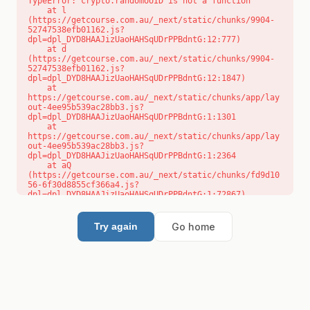
TypeError: crypto.randomUUID is not a function

    at l 
(https://getcourse.com.au/_next/static/chunks/9904-
52747538efb01162.js?
dpl=dpl_DYD8HAAJizUaoHAHSqUDrPPBdntG:12:777)

    at d 
(https://getcourse.com.au/_next/static/chunks/9904-
52747538efb01162.js?
dpl=dpl_DYD8HAAJizUaoHAHSqUDrPPBdntG:12:1847)

    at 
https://getcourse.com.au/_next/static/chunks/app/lay
out-4ee95b539ac28bb3.js?
dpl=dpl_DYD8HAAJizUaoHAHSqUDrPPBdntG:1:1301

    at 
https://getcourse.com.au/_next/static/chunks/app/lay
out-4ee95b539ac28bb3.js?
dpl=dpl_DYD8HAAJizUaoHAHSqUDrPPBdntG:1:2364

    at aQ 
(https://getcourse.com.au/_next/static/chunks/fd9d10
56-6f30d8855cf366a4.js?
dpl=dpl_DYD8HAAJizUaoHAHSqUDrPPBdntG:1:72867)

    at aj 
(https://getcourse.com.au/_next/static/chunks/fd9d10
56-6f30d8855cf366a4.js?
Go home
Try again
dpl=dpl_DYD8HAAJizUaoHAHSqUDrPPBdntG:1:73073)

    at od 
(https://getcourse.com.au/_next/static/chunks/fd9d10
56-6f30d8855cf366a4.js?
dpl=dpl_DYD8HAAJizUaoHAHSqUDrPPBdntG:1:88654)