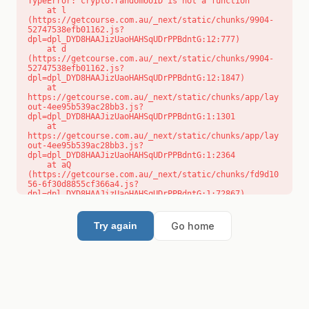
TypeError: crypto.randomUUID is not a function

    at l 
(https://getcourse.com.au/_next/static/chunks/9904-
52747538efb01162.js?
dpl=dpl_DYD8HAAJizUaoHAHSqUDrPPBdntG:12:777)

    at d 
(https://getcourse.com.au/_next/static/chunks/9904-
52747538efb01162.js?
dpl=dpl_DYD8HAAJizUaoHAHSqUDrPPBdntG:12:1847)

    at 
https://getcourse.com.au/_next/static/chunks/app/lay
out-4ee95b539ac28bb3.js?
dpl=dpl_DYD8HAAJizUaoHAHSqUDrPPBdntG:1:1301

    at 
https://getcourse.com.au/_next/static/chunks/app/lay
out-4ee95b539ac28bb3.js?
dpl=dpl_DYD8HAAJizUaoHAHSqUDrPPBdntG:1:2364

    at aQ 
(https://getcourse.com.au/_next/static/chunks/fd9d10
56-6f30d8855cf366a4.js?
dpl=dpl_DYD8HAAJizUaoHAHSqUDrPPBdntG:1:72867)

    at aj 
(https://getcourse.com.au/_next/static/chunks/fd9d10
56-6f30d8855cf366a4.js?
Go home
Try again
dpl=dpl_DYD8HAAJizUaoHAHSqUDrPPBdntG:1:73073)

    at od 
(https://getcourse.com.au/_next/static/chunks/fd9d10
56-6f30d8855cf366a4.js?
dpl=dpl_DYD8HAAJizUaoHAHSqUDrPPBdntG:1:88654)