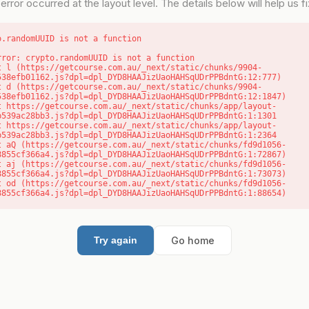
error occurred at the layout level. The details below will help us fix
o.randomUUID is not a function
rror: crypto.randomUUID is not a function

538efb01162.js?dpl=dpl_DYD8HAAJizUaoHAHSqUDrPPBdntG:12:777)

538efb01162.js?dpl=dpl_DYD8HAAJizUaoHAHSqUDrPPBdntG:12:1847)

b539ac28bb3.js?dpl=dpl_DYD8HAAJizUaoHAHSqUDrPPBdntG:1:1301

b539ac28bb3.js?dpl=dpl_DYD8HAAJizUaoHAHSqUDrPPBdntG:1:2364

8855cf366a4.js?dpl=dpl_DYD8HAAJizUaoHAHSqUDrPPBdntG:1:72867)

8855cf366a4.js?dpl=dpl_DYD8HAAJizUaoHAHSqUDrPPBdntG:1:73073)

8855cf366a4.js?dpl=dpl_DYD8HAAJizUaoHAHSqUDrPPBdntG:1:88654)
Go home
Try again