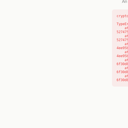
An 
crypt
TypeE
    at l (https://getcourse.com.au/_next/static/chunks/9904-
52747
    at d (https://getcourse.com.au/_next/static/chunks/9904-
52747
    at https://getcourse.com.au/_next/static/chunks/app/layout-
4ee95
    at https://getcourse.com.au/_next/static/chunks/app/layout-
4ee95
    at aQ (https://getcourse.com.au/_next/static/chunks/fd9d1056-
6f30d
    at aj (https://getcourse.com.au/_next/static/chunks/fd9d1056-
6f30d
    at od (https://getcourse.com.au/_next/static/chunks/fd9d1056-
6f30d