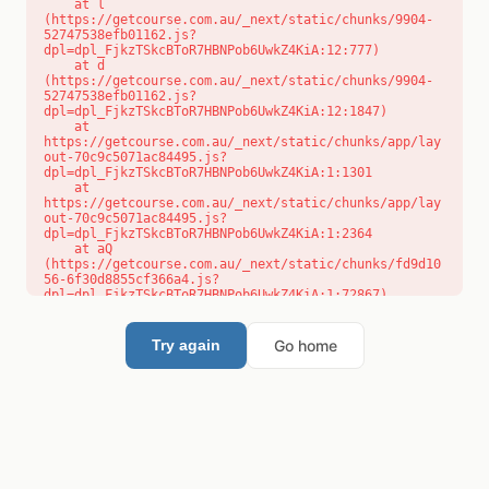
    at l 
(https://getcourse.com.au/_next/static/chunks/9904-
52747538efb01162.js?
dpl=dpl_FjkzTSkcBToR7HBNPob6UwkZ4KiA:12:777)

    at d 
(https://getcourse.com.au/_next/static/chunks/9904-
52747538efb01162.js?
dpl=dpl_FjkzTSkcBToR7HBNPob6UwkZ4KiA:12:1847)

    at 
https://getcourse.com.au/_next/static/chunks/app/lay
out-70c9c5071ac84495.js?
dpl=dpl_FjkzTSkcBToR7HBNPob6UwkZ4KiA:1:1301

    at 
https://getcourse.com.au/_next/static/chunks/app/lay
out-70c9c5071ac84495.js?
dpl=dpl_FjkzTSkcBToR7HBNPob6UwkZ4KiA:1:2364

    at aQ 
(https://getcourse.com.au/_next/static/chunks/fd9d10
56-6f30d8855cf366a4.js?
dpl=dpl_FjkzTSkcBToR7HBNPob6UwkZ4KiA:1:72867)

    at aj 
(https://getcourse.com.au/_next/static/chunks/fd9d10
56-6f30d8855cf366a4.js?
Go home
Try again
dpl=dpl_FjkzTSkcBToR7HBNPob6UwkZ4KiA:1:73073)

    at od 
(https://getcourse.com.au/_next/static/chunks/fd9d10
56-6f30d8855cf366a4.js?
dpl=dpl_FjkzTSkcBToR7HBNPob6UwkZ4KiA:1:88654)