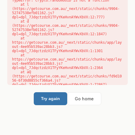
TypeError: crypto.randomUUID is not a function

    at l 
(https://getcourse.com.au/_next/static/chunks/9904-
52747538efb01162.js?
dpl=dpl_7JdqctzdzX1TFyYKeHvnAYWvXbVX:12:777)

    at d 
(https://getcourse.com.au/_next/static/chunks/9904-
52747538efb01162.js?
dpl=dpl_7JdqctzdzX1TFyYKeHvnAYWvXbVX:12:1847)

    at 
https://getcourse.com.au/_next/static/chunks/app/lay
out-4ee95b539ac28bb3.js?
dpl=dpl_7JdqctzdzX1TFyYKeHvnAYWvXbVX:1:1301

    at 
https://getcourse.com.au/_next/static/chunks/app/lay
out-4ee95b539ac28bb3.js?
dpl=dpl_7JdqctzdzX1TFyYKeHvnAYWvXbVX:1:2364

    at aQ 
(https://getcourse.com.au/_next/static/chunks/fd9d10
56-6f30d8855cf366a4.js?
dpl=dpl_7JdqctzdzX1TFyYKeHvnAYWvXbVX:1:72867)

    at aj 
(https://getcourse.com.au/_next/static/chunks/fd9d10
56-6f30d8855cf366a4.js?
Go home
Try again
dpl=dpl_7JdqctzdzX1TFyYKeHvnAYWvXbVX:1:73073)

    at od 
(https://getcourse.com.au/_next/static/chunks/fd9d10
56-6f30d8855cf366a4.js?
dpl=dpl_7JdqctzdzX1TFyYKeHvnAYWvXbVX:1:88654)