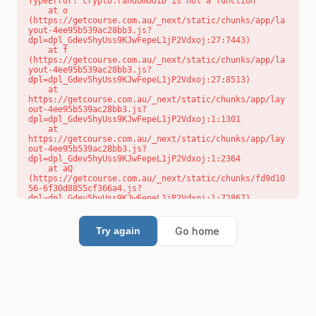
TypeError: crypto.randomUUID is not a function

    at o 
(https://getcourse.com.au/_next/static/chunks/app/la
yout-4ee95b539ac28bb3.js?
dpl=dpl_Gdev5hyUss9KJwFepeL1jP2Vdxoj:27:7443)

    at f 
(https://getcourse.com.au/_next/static/chunks/app/la
yout-4ee95b539ac28bb3.js?
dpl=dpl_Gdev5hyUss9KJwFepeL1jP2Vdxoj:27:8513)

    at 
https://getcourse.com.au/_next/static/chunks/app/lay
out-4ee95b539ac28bb3.js?
dpl=dpl_Gdev5hyUss9KJwFepeL1jP2Vdxoj:1:1301

    at 
https://getcourse.com.au/_next/static/chunks/app/lay
out-4ee95b539ac28bb3.js?
dpl=dpl_Gdev5hyUss9KJwFepeL1jP2Vdxoj:1:2364

    at aQ 
(https://getcourse.com.au/_next/static/chunks/fd9d10
56-6f30d8855cf366a4.js?
dpl=dpl_Gdev5hyUss9KJwFepeL1jP2Vdxoj:1:72867)

    at aj 
(https://getcourse.com.au/_next/static/chunks/fd9d10
56-6f30d8855cf366a4.js?
Go home
Try again
dpl=dpl_Gdev5hyUss9KJwFepeL1jP2Vdxoj:1:73073)

    at od 
(https://getcourse.com.au/_next/static/chunks/fd9d10
56-6f30d8855cf366a4.js?
dpl=dpl_Gdev5hyUss9KJwFepeL1jP2Vdxoj:1:88654)