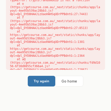
TypeError: crypto.randomUUID is not a function

    at o 
(https://getcourse.com.au/_next/static/chunks/app/la
yout-4ee95b539ac28bb3.js?
dpl=dpl_DYD8HAAJizUaoHAHSqUDrPPBdntG:27:7443)

    at f 
(https://getcourse.com.au/_next/static/chunks/app/la
yout-4ee95b539ac28bb3.js?
dpl=dpl_DYD8HAAJizUaoHAHSqUDrPPBdntG:27:8513)

    at 
https://getcourse.com.au/_next/static/chunks/app/lay
out-4ee95b539ac28bb3.js?
dpl=dpl_DYD8HAAJizUaoHAHSqUDrPPBdntG:1:1301

    at 
https://getcourse.com.au/_next/static/chunks/app/lay
out-4ee95b539ac28bb3.js?
dpl=dpl_DYD8HAAJizUaoHAHSqUDrPPBdntG:1:2364

    at aQ 
(https://getcourse.com.au/_next/static/chunks/fd9d10
56-6f30d8855cf366a4.js?
dpl=dpl_DYD8HAAJizUaoHAHSqUDrPPBdntG:1:72867)

    at aj 
(https://getcourse.com.au/_next/static/chunks/fd9d10
56-6f30d8855cf366a4.js?
Go home
Try again
dpl=dpl_DYD8HAAJizUaoHAHSqUDrPPBdntG:1:73073)

    at od 
(https://getcourse.com.au/_next/static/chunks/fd9d10
56-6f30d8855cf366a4.js?
dpl=dpl_DYD8HAAJizUaoHAHSqUDrPPBdntG:1:88654)