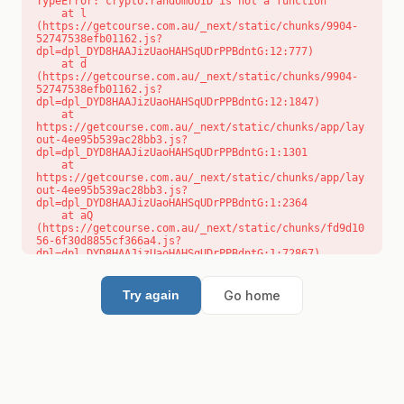
TypeError: crypto.randomUUID is not a function

    at l 
(https://getcourse.com.au/_next/static/chunks/9904-
52747538efb01162.js?
dpl=dpl_DYD8HAAJizUaoHAHSqUDrPPBdntG:12:777)

    at d 
(https://getcourse.com.au/_next/static/chunks/9904-
52747538efb01162.js?
dpl=dpl_DYD8HAAJizUaoHAHSqUDrPPBdntG:12:1847)

    at 
https://getcourse.com.au/_next/static/chunks/app/lay
out-4ee95b539ac28bb3.js?
dpl=dpl_DYD8HAAJizUaoHAHSqUDrPPBdntG:1:1301

    at 
https://getcourse.com.au/_next/static/chunks/app/lay
out-4ee95b539ac28bb3.js?
dpl=dpl_DYD8HAAJizUaoHAHSqUDrPPBdntG:1:2364

    at aQ 
(https://getcourse.com.au/_next/static/chunks/fd9d10
56-6f30d8855cf366a4.js?
dpl=dpl_DYD8HAAJizUaoHAHSqUDrPPBdntG:1:72867)

    at aj 
(https://getcourse.com.au/_next/static/chunks/fd9d10
56-6f30d8855cf366a4.js?
Go home
Try again
dpl=dpl_DYD8HAAJizUaoHAHSqUDrPPBdntG:1:73073)

    at od 
(https://getcourse.com.au/_next/static/chunks/fd9d10
56-6f30d8855cf366a4.js?
dpl=dpl_DYD8HAAJizUaoHAHSqUDrPPBdntG:1:88654)