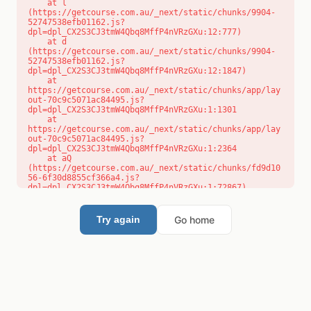
    at l 
(https://getcourse.com.au/_next/static/chunks/9904-
52747538efb01162.js?
dpl=dpl_CX2S3CJ3tmW4Qbq8MffP4nVRzGXu:12:777)

    at d 
(https://getcourse.com.au/_next/static/chunks/9904-
52747538efb01162.js?
dpl=dpl_CX2S3CJ3tmW4Qbq8MffP4nVRzGXu:12:1847)

    at 
https://getcourse.com.au/_next/static/chunks/app/lay
out-70c9c5071ac84495.js?
dpl=dpl_CX2S3CJ3tmW4Qbq8MffP4nVRzGXu:1:1301

    at 
https://getcourse.com.au/_next/static/chunks/app/lay
out-70c9c5071ac84495.js?
dpl=dpl_CX2S3CJ3tmW4Qbq8MffP4nVRzGXu:1:2364

    at aQ 
(https://getcourse.com.au/_next/static/chunks/fd9d10
56-6f30d8855cf366a4.js?
dpl=dpl_CX2S3CJ3tmW4Qbq8MffP4nVRzGXu:1:72867)

    at aj 
(https://getcourse.com.au/_next/static/chunks/fd9d10
56-6f30d8855cf366a4.js?
Go home
Try again
dpl=dpl_CX2S3CJ3tmW4Qbq8MffP4nVRzGXu:1:73073)

    at od 
(https://getcourse.com.au/_next/static/chunks/fd9d10
56-6f30d8855cf366a4.js?
dpl=dpl_CX2S3CJ3tmW4Qbq8MffP4nVRzGXu:1:88654)