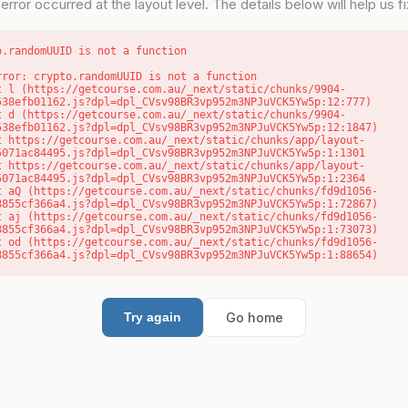
error occurred at the layout level. The details below will help us fix
o.randomUUID is not a function
rror: crypto.randomUUID is not a function

538efb01162.js?dpl=dpl_CVsv98BR3vp952m3NPJuVCK5Yw5p:12:777)

538efb01162.js?dpl=dpl_CVsv98BR3vp952m3NPJuVCK5Yw5p:12:1847)

5071ac84495.js?dpl=dpl_CVsv98BR3vp952m3NPJuVCK5Yw5p:1:1301

5071ac84495.js?dpl=dpl_CVsv98BR3vp952m3NPJuVCK5Yw5p:1:2364

8855cf366a4.js?dpl=dpl_CVsv98BR3vp952m3NPJuVCK5Yw5p:1:72867)

8855cf366a4.js?dpl=dpl_CVsv98BR3vp952m3NPJuVCK5Yw5p:1:73073)

8855cf366a4.js?dpl=dpl_CVsv98BR3vp952m3NPJuVCK5Yw5p:1:88654)
Go home
Try again