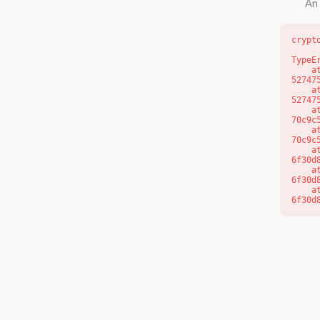
An 
crypt
TypeE
    at l (https://getcourse.com.au/_next/static/chunks/9904-
52747
    at d (https://getcourse.com.au/_next/static/chunks/9904-
52747
    at https://getcourse.com.au/_next/static/chunks/app/layout-
70c9c
    at https://getcourse.com.au/_next/static/chunks/app/layout-
70c9c
    at aQ (https://getcourse.com.au/_next/static/chunks/fd9d1056-
6f30d
    at aj (https://getcourse.com.au/_next/static/chunks/fd9d1056-
6f30d
    at od (https://getcourse.com.au/_next/static/chunks/fd9d1056-
6f30d