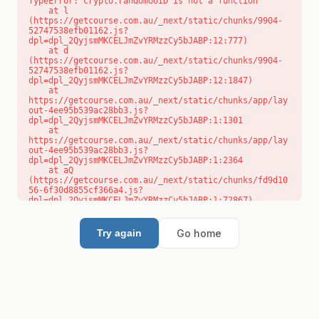
TypeError: crypto.randomUUID is not a function

    at l 
(https://getcourse.com.au/_next/static/chunks/9904-
52747538efb01162.js?
dpl=dpl_2QyjsmMKCELJmZvYRMzzCy5bJABP:12:777)

    at d 
(https://getcourse.com.au/_next/static/chunks/9904-
52747538efb01162.js?
dpl=dpl_2QyjsmMKCELJmZvYRMzzCy5bJABP:12:1847)

    at 
https://getcourse.com.au/_next/static/chunks/app/lay
out-4ee95b539ac28bb3.js?
dpl=dpl_2QyjsmMKCELJmZvYRMzzCy5bJABP:1:1301

    at 
https://getcourse.com.au/_next/static/chunks/app/lay
out-4ee95b539ac28bb3.js?
dpl=dpl_2QyjsmMKCELJmZvYRMzzCy5bJABP:1:2364

    at aQ 
(https://getcourse.com.au/_next/static/chunks/fd9d10
56-6f30d8855cf366a4.js?
dpl=dpl_2QyjsmMKCELJmZvYRMzzCy5bJABP:1:72867)

    at aj 
(https://getcourse.com.au/_next/static/chunks/fd9d10
56-6f30d8855cf366a4.js?
Go home
Try again
dpl=dpl_2QyjsmMKCELJmZvYRMzzCy5bJABP:1:73073)

    at od 
(https://getcourse.com.au/_next/static/chunks/fd9d10
56-6f30d8855cf366a4.js?
dpl=dpl_2QyjsmMKCELJmZvYRMzzCy5bJABP:1:88654)