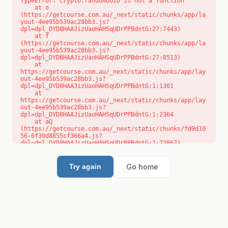
TypeError: crypto.randomUUID is not a function

    at o 
(https://getcourse.com.au/_next/static/chunks/app/la
yout-4ee95b539ac28bb3.js?
dpl=dpl_DYD8HAAJizUaoHAHSqUDrPPBdntG:27:7443)

    at f 
(https://getcourse.com.au/_next/static/chunks/app/la
yout-4ee95b539ac28bb3.js?
dpl=dpl_DYD8HAAJizUaoHAHSqUDrPPBdntG:27:8513)

    at 
https://getcourse.com.au/_next/static/chunks/app/lay
out-4ee95b539ac28bb3.js?
dpl=dpl_DYD8HAAJizUaoHAHSqUDrPPBdntG:1:1301

    at 
https://getcourse.com.au/_next/static/chunks/app/lay
out-4ee95b539ac28bb3.js?
dpl=dpl_DYD8HAAJizUaoHAHSqUDrPPBdntG:1:2364

    at aQ 
(https://getcourse.com.au/_next/static/chunks/fd9d10
56-6f30d8855cf366a4.js?
dpl=dpl_DYD8HAAJizUaoHAHSqUDrPPBdntG:1:72867)

    at aj 
(https://getcourse.com.au/_next/static/chunks/fd9d10
56-6f30d8855cf366a4.js?
Go home
Try again
dpl=dpl_DYD8HAAJizUaoHAHSqUDrPPBdntG:1:73073)

    at od 
(https://getcourse.com.au/_next/static/chunks/fd9d10
56-6f30d8855cf366a4.js?
dpl=dpl_DYD8HAAJizUaoHAHSqUDrPPBdntG:1:88654)