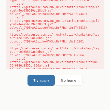
TypeError: crypto.randomUUID is not a function

    at o 
(https://getcourse.com.au/_next/static/chunks/app/la
yout-4ee95b539ac28bb3.js?
dpl=dpl_DYD8HAAJizUaoHAHSqUDrPPBdntG:27:7443)

    at f 
(https://getcourse.com.au/_next/static/chunks/app/la
yout-4ee95b539ac28bb3.js?
dpl=dpl_DYD8HAAJizUaoHAHSqUDrPPBdntG:27:8513)

    at 
https://getcourse.com.au/_next/static/chunks/app/lay
out-4ee95b539ac28bb3.js?
dpl=dpl_DYD8HAAJizUaoHAHSqUDrPPBdntG:1:1301

    at 
https://getcourse.com.au/_next/static/chunks/app/lay
out-4ee95b539ac28bb3.js?
dpl=dpl_DYD8HAAJizUaoHAHSqUDrPPBdntG:1:2364

    at aQ 
(https://getcourse.com.au/_next/static/chunks/fd9d10
56-6f30d8855cf366a4.js?
dpl=dpl_DYD8HAAJizUaoHAHSqUDrPPBdntG:1:72867)

    at aj 
(https://getcourse.com.au/_next/static/chunks/fd9d10
56-6f30d8855cf366a4.js?
Go home
Try again
dpl=dpl_DYD8HAAJizUaoHAHSqUDrPPBdntG:1:73073)

    at od 
(https://getcourse.com.au/_next/static/chunks/fd9d10
56-6f30d8855cf366a4.js?
dpl=dpl_DYD8HAAJizUaoHAHSqUDrPPBdntG:1:88654)