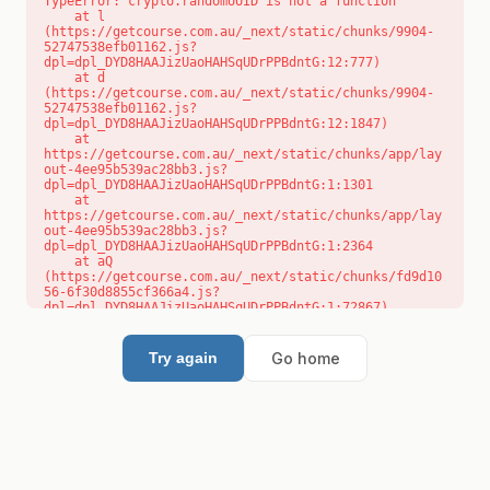
TypeError: crypto.randomUUID is not a function

    at l 
(https://getcourse.com.au/_next/static/chunks/9904-
52747538efb01162.js?
dpl=dpl_DYD8HAAJizUaoHAHSqUDrPPBdntG:12:777)

    at d 
(https://getcourse.com.au/_next/static/chunks/9904-
52747538efb01162.js?
dpl=dpl_DYD8HAAJizUaoHAHSqUDrPPBdntG:12:1847)

    at 
https://getcourse.com.au/_next/static/chunks/app/lay
out-4ee95b539ac28bb3.js?
dpl=dpl_DYD8HAAJizUaoHAHSqUDrPPBdntG:1:1301

    at 
https://getcourse.com.au/_next/static/chunks/app/lay
out-4ee95b539ac28bb3.js?
dpl=dpl_DYD8HAAJizUaoHAHSqUDrPPBdntG:1:2364

    at aQ 
(https://getcourse.com.au/_next/static/chunks/fd9d10
56-6f30d8855cf366a4.js?
dpl=dpl_DYD8HAAJizUaoHAHSqUDrPPBdntG:1:72867)

    at aj 
(https://getcourse.com.au/_next/static/chunks/fd9d10
56-6f30d8855cf366a4.js?
Go home
Try again
dpl=dpl_DYD8HAAJizUaoHAHSqUDrPPBdntG:1:73073)

    at od 
(https://getcourse.com.au/_next/static/chunks/fd9d10
56-6f30d8855cf366a4.js?
dpl=dpl_DYD8HAAJizUaoHAHSqUDrPPBdntG:1:88654)