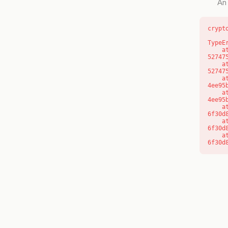
An 
crypt
TypeE
    at l (https://getcourse.com.au/_next/static/chunks/9904-
52747
    at d (https://getcourse.com.au/_next/static/chunks/9904-
52747
    at https://getcourse.com.au/_next/static/chunks/app/layout-
4ee95
    at https://getcourse.com.au/_next/static/chunks/app/layout-
4ee95
    at aQ (https://getcourse.com.au/_next/static/chunks/fd9d1056-
6f30d
    at aj (https://getcourse.com.au/_next/static/chunks/fd9d1056-
6f30d
    at od (https://getcourse.com.au/_next/static/chunks/fd9d1056-
6f30d