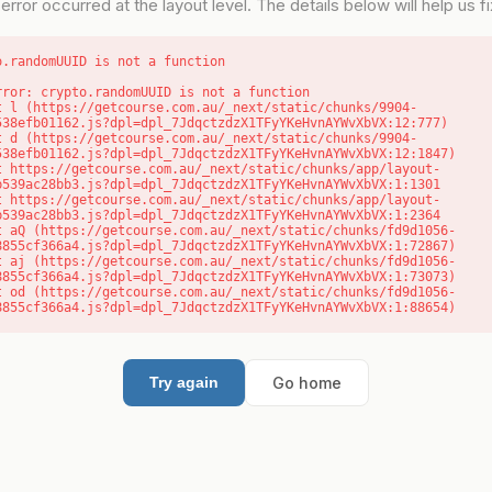
error occurred at the layout level. The details below will help us fix
o.randomUUID is not a function
rror: crypto.randomUUID is not a function

538efb01162.js?dpl=dpl_7JdqctzdzX1TFyYKeHvnAYWvXbVX:12:777)

538efb01162.js?dpl=dpl_7JdqctzdzX1TFyYKeHvnAYWvXbVX:12:1847)

b539ac28bb3.js?dpl=dpl_7JdqctzdzX1TFyYKeHvnAYWvXbVX:1:1301

b539ac28bb3.js?dpl=dpl_7JdqctzdzX1TFyYKeHvnAYWvXbVX:1:2364

8855cf366a4.js?dpl=dpl_7JdqctzdzX1TFyYKeHvnAYWvXbVX:1:72867)

8855cf366a4.js?dpl=dpl_7JdqctzdzX1TFyYKeHvnAYWvXbVX:1:73073)

8855cf366a4.js?dpl=dpl_7JdqctzdzX1TFyYKeHvnAYWvXbVX:1:88654)
Go home
Try again