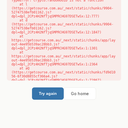
TypeError: crypto.randomUUID is not a function

    at l 
(https://getcourse.com.au/_next/static/chunks/9904-
52747538efb01162.js?
dpl=dpl_2CPz4H2NfTjqSMPRCHG97DSETwSx:12:777)

    at d 
(https://getcourse.com.au/_next/static/chunks/9904-
52747538efb01162.js?
dpl=dpl_2CPz4H2NfTjqSMPRCHG97DSETwSx:12:1847)

    at 
https://getcourse.com.au/_next/static/chunks/app/lay
out-4ee95b539ac28bb3.js?
dpl=dpl_2CPz4H2NfTjqSMPRCHG97DSETwSx:1:1301

    at 
https://getcourse.com.au/_next/static/chunks/app/lay
out-4ee95b539ac28bb3.js?
dpl=dpl_2CPz4H2NfTjqSMPRCHG97DSETwSx:1:2364

    at aQ 
(https://getcourse.com.au/_next/static/chunks/fd9d10
56-6f30d8855cf366a4.js?
dpl=dpl_2CPz4H2NfTjqSMPRCHG97DSETwSx:1:72867)

    at aj 
(https://getcourse.com.au/_next/static/chunks/fd9d10
56-6f30d8855cf366a4.js?
Go home
Try again
dpl=dpl_2CPz4H2NfTjqSMPRCHG97DSETwSx:1:73073)

    at od 
(https://getcourse.com.au/_next/static/chunks/fd9d10
56-6f30d8855cf366a4.js?
dpl=dpl_2CPz4H2NfTjqSMPRCHG97DSETwSx:1:88654)