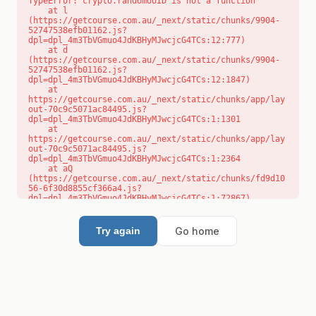
TypeError: crypto.randomUUID is not a function

    at l 
(https://getcourse.com.au/_next/static/chunks/9904-
52747538efb01162.js?
dpl=dpl_4m3TbVGmuo4JdKBHyMJwcjcG4TCs:12:777)

    at d 
(https://getcourse.com.au/_next/static/chunks/9904-
52747538efb01162.js?
dpl=dpl_4m3TbVGmuo4JdKBHyMJwcjcG4TCs:12:1847)

    at 
https://getcourse.com.au/_next/static/chunks/app/lay
out-70c9c5071ac84495.js?
dpl=dpl_4m3TbVGmuo4JdKBHyMJwcjcG4TCs:1:1301

    at 
https://getcourse.com.au/_next/static/chunks/app/lay
out-70c9c5071ac84495.js?
dpl=dpl_4m3TbVGmuo4JdKBHyMJwcjcG4TCs:1:2364

    at aQ 
(https://getcourse.com.au/_next/static/chunks/fd9d10
56-6f30d8855cf366a4.js?
dpl=dpl_4m3TbVGmuo4JdKBHyMJwcjcG4TCs:1:72867)

    at aj 
(https://getcourse.com.au/_next/static/chunks/fd9d10
56-6f30d8855cf366a4.js?
Go home
Try again
dpl=dpl_4m3TbVGmuo4JdKBHyMJwcjcG4TCs:1:73073)

    at od 
(https://getcourse.com.au/_next/static/chunks/fd9d10
56-6f30d8855cf366a4.js?
dpl=dpl_4m3TbVGmuo4JdKBHyMJwcjcG4TCs:1:88654)