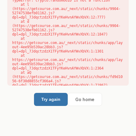
TypeError: crypto.randomUUID is not a function

    at l 
(https://getcourse.com.au/_next/static/chunks/9904-
52747538efb01162.js?
dpl=dpl_7JdqctzdzX1TFyYKeHvnAYWvXbVX:12:777)

    at d 
(https://getcourse.com.au/_next/static/chunks/9904-
52747538efb01162.js?
dpl=dpl_7JdqctzdzX1TFyYKeHvnAYWvXbVX:12:1847)

    at 
https://getcourse.com.au/_next/static/chunks/app/lay
out-4ee95b539ac28bb3.js?
dpl=dpl_7JdqctzdzX1TFyYKeHvnAYWvXbVX:1:1301

    at 
https://getcourse.com.au/_next/static/chunks/app/lay
out-4ee95b539ac28bb3.js?
dpl=dpl_7JdqctzdzX1TFyYKeHvnAYWvXbVX:1:2364

    at aQ 
(https://getcourse.com.au/_next/static/chunks/fd9d10
56-6f30d8855cf366a4.js?
dpl=dpl_7JdqctzdzX1TFyYKeHvnAYWvXbVX:1:72867)

    at aj 
(https://getcourse.com.au/_next/static/chunks/fd9d10
56-6f30d8855cf366a4.js?
Go home
Try again
dpl=dpl_7JdqctzdzX1TFyYKeHvnAYWvXbVX:1:73073)

    at od 
(https://getcourse.com.au/_next/static/chunks/fd9d10
56-6f30d8855cf366a4.js?
dpl=dpl_7JdqctzdzX1TFyYKeHvnAYWvXbVX:1:88654)