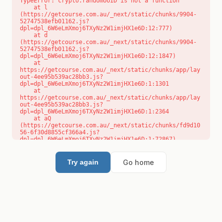
TypeError: crypto.randomUUID is not a function

    at l 
(https://getcourse.com.au/_next/static/chunks/9904-
52747538efb01162.js?
dpl=dpl_6W6eLmXmoj6TXyNz2W1imjHX1e6D:12:777)

    at d 
(https://getcourse.com.au/_next/static/chunks/9904-
52747538efb01162.js?
dpl=dpl_6W6eLmXmoj6TXyNz2W1imjHX1e6D:12:1847)

    at 
https://getcourse.com.au/_next/static/chunks/app/lay
out-4ee95b539ac28bb3.js?
dpl=dpl_6W6eLmXmoj6TXyNz2W1imjHX1e6D:1:1301

    at 
https://getcourse.com.au/_next/static/chunks/app/lay
out-4ee95b539ac28bb3.js?
dpl=dpl_6W6eLmXmoj6TXyNz2W1imjHX1e6D:1:2364

    at aQ 
(https://getcourse.com.au/_next/static/chunks/fd9d10
56-6f30d8855cf366a4.js?
dpl=dpl_6W6eLmXmoj6TXyNz2W1imjHX1e6D:1:72867)

    at aj 
(https://getcourse.com.au/_next/static/chunks/fd9d10
56-6f30d8855cf366a4.js?
Go home
Try again
dpl=dpl_6W6eLmXmoj6TXyNz2W1imjHX1e6D:1:73073)

    at od 
(https://getcourse.com.au/_next/static/chunks/fd9d10
56-6f30d8855cf366a4.js?
dpl=dpl_6W6eLmXmoj6TXyNz2W1imjHX1e6D:1:88654)