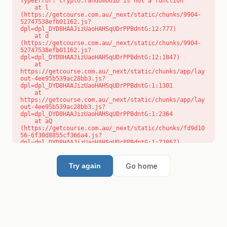
TypeError: crypto.randomUUID is not a function

    at l 
(https://getcourse.com.au/_next/static/chunks/9904-
52747538efb01162.js?
dpl=dpl_DYD8HAAJizUaoHAHSqUDrPPBdntG:12:777)

    at d 
(https://getcourse.com.au/_next/static/chunks/9904-
52747538efb01162.js?
dpl=dpl_DYD8HAAJizUaoHAHSqUDrPPBdntG:12:1847)

    at 
https://getcourse.com.au/_next/static/chunks/app/lay
out-4ee95b539ac28bb3.js?
dpl=dpl_DYD8HAAJizUaoHAHSqUDrPPBdntG:1:1301

    at 
https://getcourse.com.au/_next/static/chunks/app/lay
out-4ee95b539ac28bb3.js?
dpl=dpl_DYD8HAAJizUaoHAHSqUDrPPBdntG:1:2364

    at aQ 
(https://getcourse.com.au/_next/static/chunks/fd9d10
56-6f30d8855cf366a4.js?
dpl=dpl_DYD8HAAJizUaoHAHSqUDrPPBdntG:1:72867)

    at aj 
(https://getcourse.com.au/_next/static/chunks/fd9d10
56-6f30d8855cf366a4.js?
Go home
Try again
dpl=dpl_DYD8HAAJizUaoHAHSqUDrPPBdntG:1:73073)

    at od 
(https://getcourse.com.au/_next/static/chunks/fd9d10
56-6f30d8855cf366a4.js?
dpl=dpl_DYD8HAAJizUaoHAHSqUDrPPBdntG:1:88654)