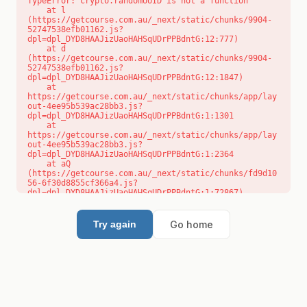
TypeError: crypto.randomUUID is not a function

    at l 
(https://getcourse.com.au/_next/static/chunks/9904-
52747538efb01162.js?
dpl=dpl_DYD8HAAJizUaoHAHSqUDrPPBdntG:12:777)

    at d 
(https://getcourse.com.au/_next/static/chunks/9904-
52747538efb01162.js?
dpl=dpl_DYD8HAAJizUaoHAHSqUDrPPBdntG:12:1847)

    at 
https://getcourse.com.au/_next/static/chunks/app/lay
out-4ee95b539ac28bb3.js?
dpl=dpl_DYD8HAAJizUaoHAHSqUDrPPBdntG:1:1301

    at 
https://getcourse.com.au/_next/static/chunks/app/lay
out-4ee95b539ac28bb3.js?
dpl=dpl_DYD8HAAJizUaoHAHSqUDrPPBdntG:1:2364

    at aQ 
(https://getcourse.com.au/_next/static/chunks/fd9d10
56-6f30d8855cf366a4.js?
dpl=dpl_DYD8HAAJizUaoHAHSqUDrPPBdntG:1:72867)

    at aj 
(https://getcourse.com.au/_next/static/chunks/fd9d10
56-6f30d8855cf366a4.js?
Go home
Try again
dpl=dpl_DYD8HAAJizUaoHAHSqUDrPPBdntG:1:73073)

    at od 
(https://getcourse.com.au/_next/static/chunks/fd9d10
56-6f30d8855cf366a4.js?
dpl=dpl_DYD8HAAJizUaoHAHSqUDrPPBdntG:1:88654)