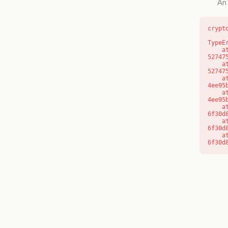
An 
crypt
TypeE
    at l (https://getcourse.com.au/_next/static/chunks/9904-
52747
    at d (https://getcourse.com.au/_next/static/chunks/9904-
52747
    at https://getcourse.com.au/_next/static/chunks/app/layout-
4ee95
    at https://getcourse.com.au/_next/static/chunks/app/layout-
4ee95
    at aQ (https://getcourse.com.au/_next/static/chunks/fd9d1056-
6f30d
    at aj (https://getcourse.com.au/_next/static/chunks/fd9d1056-
6f30d
    at od (https://getcourse.com.au/_next/static/chunks/fd9d1056-
6f30d