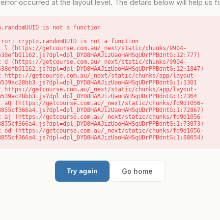
error occurred at the layout level. The details below will help us fix
o.randomUUID is not a function
rror: crypto.randomUUID is not a function

538efb01162.js?dpl=dpl_DYD8HAAJizUaoHAHSqUDrPPBdntG:12:777)

538efb01162.js?dpl=dpl_DYD8HAAJizUaoHAHSqUDrPPBdntG:12:1847)

b539ac28bb3.js?dpl=dpl_DYD8HAAJizUaoHAHSqUDrPPBdntG:1:1301

b539ac28bb3.js?dpl=dpl_DYD8HAAJizUaoHAHSqUDrPPBdntG:1:2364

8855cf366a4.js?dpl=dpl_DYD8HAAJizUaoHAHSqUDrPPBdntG:1:72867)

8855cf366a4.js?dpl=dpl_DYD8HAAJizUaoHAHSqUDrPPBdntG:1:73073)

8855cf366a4.js?dpl=dpl_DYD8HAAJizUaoHAHSqUDrPPBdntG:1:88654)
Go home
Try again