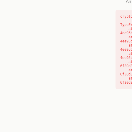
An 
crypt
TypeE
    at o (https://getcourse.com.au/_next/static/chunks/app/layout-
4ee95
    at f (https://getcourse.com.au/_next/static/chunks/app/layout-
4ee95
    at https://getcourse.com.au/_next/static/chunks/app/layout-
4ee95
    at https://getcourse.com.au/_next/static/chunks/app/layout-
4ee95
    at aQ (https://getcourse.com.au/_next/static/chunks/fd9d1056-
6f30d
    at aj (https://getcourse.com.au/_next/static/chunks/fd9d1056-
6f30d
    at od (https://getcourse.com.au/_next/static/chunks/fd9d1056-
6f30d