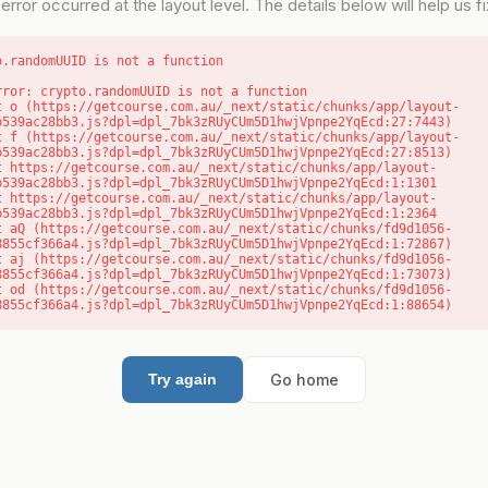
error occurred at the layout level. The details below will help us fix
o.randomUUID is not a function
rror: crypto.randomUUID is not a function

b539ac28bb3.js?dpl=dpl_7bk3zRUyCUm5D1hwjVpnpe2YqEcd:27:7443)

b539ac28bb3.js?dpl=dpl_7bk3zRUyCUm5D1hwjVpnpe2YqEcd:27:8513)

b539ac28bb3.js?dpl=dpl_7bk3zRUyCUm5D1hwjVpnpe2YqEcd:1:1301

b539ac28bb3.js?dpl=dpl_7bk3zRUyCUm5D1hwjVpnpe2YqEcd:1:2364

8855cf366a4.js?dpl=dpl_7bk3zRUyCUm5D1hwjVpnpe2YqEcd:1:72867)

8855cf366a4.js?dpl=dpl_7bk3zRUyCUm5D1hwjVpnpe2YqEcd:1:73073)

8855cf366a4.js?dpl=dpl_7bk3zRUyCUm5D1hwjVpnpe2YqEcd:1:88654)
Go home
Try again