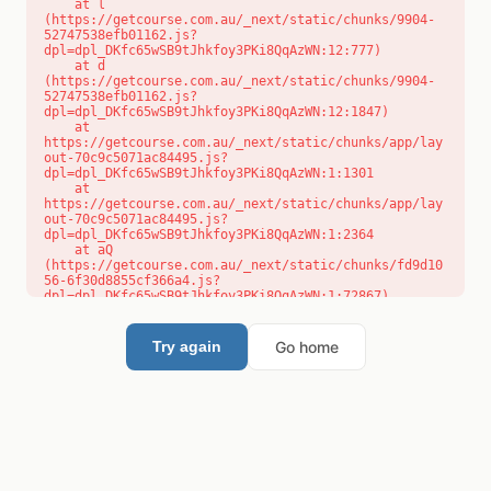
    at l 
(https://getcourse.com.au/_next/static/chunks/9904-
52747538efb01162.js?
dpl=dpl_DKfc65wSB9tJhkfoy3PKi8QqAzWN:12:777)

    at d 
(https://getcourse.com.au/_next/static/chunks/9904-
52747538efb01162.js?
dpl=dpl_DKfc65wSB9tJhkfoy3PKi8QqAzWN:12:1847)

    at 
https://getcourse.com.au/_next/static/chunks/app/lay
out-70c9c5071ac84495.js?
dpl=dpl_DKfc65wSB9tJhkfoy3PKi8QqAzWN:1:1301

    at 
https://getcourse.com.au/_next/static/chunks/app/lay
out-70c9c5071ac84495.js?
dpl=dpl_DKfc65wSB9tJhkfoy3PKi8QqAzWN:1:2364

    at aQ 
(https://getcourse.com.au/_next/static/chunks/fd9d10
56-6f30d8855cf366a4.js?
dpl=dpl_DKfc65wSB9tJhkfoy3PKi8QqAzWN:1:72867)

    at aj 
(https://getcourse.com.au/_next/static/chunks/fd9d10
56-6f30d8855cf366a4.js?
Go home
Try again
dpl=dpl_DKfc65wSB9tJhkfoy3PKi8QqAzWN:1:73073)

    at od 
(https://getcourse.com.au/_next/static/chunks/fd9d10
56-6f30d8855cf366a4.js?
dpl=dpl_DKfc65wSB9tJhkfoy3PKi8QqAzWN:1:88654)