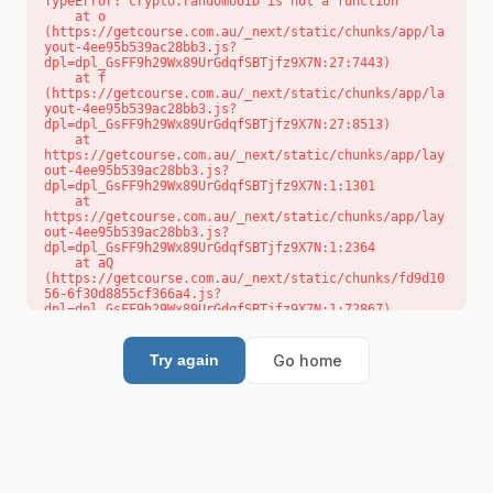
TypeError: crypto.randomUUID is not a function

    at o 
(https://getcourse.com.au/_next/static/chunks/app/la
yout-4ee95b539ac28bb3.js?
dpl=dpl_GsFF9h29Wx89UrGdqfSBTjfz9X7N:27:7443)

    at f 
(https://getcourse.com.au/_next/static/chunks/app/la
yout-4ee95b539ac28bb3.js?
dpl=dpl_GsFF9h29Wx89UrGdqfSBTjfz9X7N:27:8513)

    at 
https://getcourse.com.au/_next/static/chunks/app/lay
out-4ee95b539ac28bb3.js?
dpl=dpl_GsFF9h29Wx89UrGdqfSBTjfz9X7N:1:1301

    at 
https://getcourse.com.au/_next/static/chunks/app/lay
out-4ee95b539ac28bb3.js?
dpl=dpl_GsFF9h29Wx89UrGdqfSBTjfz9X7N:1:2364

    at aQ 
(https://getcourse.com.au/_next/static/chunks/fd9d10
56-6f30d8855cf366a4.js?
dpl=dpl_GsFF9h29Wx89UrGdqfSBTjfz9X7N:1:72867)

    at aj 
(https://getcourse.com.au/_next/static/chunks/fd9d10
56-6f30d8855cf366a4.js?
Go home
Try again
dpl=dpl_GsFF9h29Wx89UrGdqfSBTjfz9X7N:1:73073)

    at od 
(https://getcourse.com.au/_next/static/chunks/fd9d10
56-6f30d8855cf366a4.js?
dpl=dpl_GsFF9h29Wx89UrGdqfSBTjfz9X7N:1:88654)