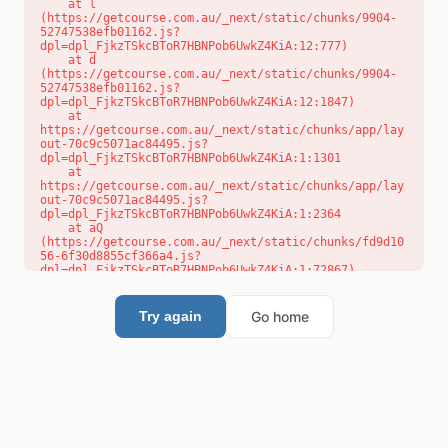
    at l 
(https://getcourse.com.au/_next/static/chunks/9904-
52747538efb01162.js?
dpl=dpl_FjkzTSkcBToR7HBNPob6UwkZ4KiA:12:777)

    at d 
(https://getcourse.com.au/_next/static/chunks/9904-
52747538efb01162.js?
dpl=dpl_FjkzTSkcBToR7HBNPob6UwkZ4KiA:12:1847)

    at 
https://getcourse.com.au/_next/static/chunks/app/lay
out-70c9c5071ac84495.js?
dpl=dpl_FjkzTSkcBToR7HBNPob6UwkZ4KiA:1:1301

    at 
https://getcourse.com.au/_next/static/chunks/app/lay
out-70c9c5071ac84495.js?
dpl=dpl_FjkzTSkcBToR7HBNPob6UwkZ4KiA:1:2364

    at aQ 
(https://getcourse.com.au/_next/static/chunks/fd9d10
56-6f30d8855cf366a4.js?
dpl=dpl_FjkzTSkcBToR7HBNPob6UwkZ4KiA:1:72867)

    at aj 
(https://getcourse.com.au/_next/static/chunks/fd9d10
56-6f30d8855cf366a4.js?
Go home
Try again
dpl=dpl_FjkzTSkcBToR7HBNPob6UwkZ4KiA:1:73073)

    at od 
(https://getcourse.com.au/_next/static/chunks/fd9d10
56-6f30d8855cf366a4.js?
dpl=dpl_FjkzTSkcBToR7HBNPob6UwkZ4KiA:1:88654)