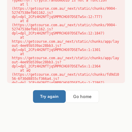
TypeError: crypto.randomUUID is not a function

    at l 
(https://getcourse.com.au/_next/static/chunks/9904-
52747538efb01162.js?
dpl=dpl_2CPz4H2NfTjqSMPRCHG97DSETwSx:12:777)

    at d 
(https://getcourse.com.au/_next/static/chunks/9904-
52747538efb01162.js?
dpl=dpl_2CPz4H2NfTjqSMPRCHG97DSETwSx:12:1847)

    at 
https://getcourse.com.au/_next/static/chunks/app/lay
out-4ee95b539ac28bb3.js?
dpl=dpl_2CPz4H2NfTjqSMPRCHG97DSETwSx:1:1301

    at 
https://getcourse.com.au/_next/static/chunks/app/lay
out-4ee95b539ac28bb3.js?
dpl=dpl_2CPz4H2NfTjqSMPRCHG97DSETwSx:1:2364

    at aQ 
(https://getcourse.com.au/_next/static/chunks/fd9d10
56-6f30d8855cf366a4.js?
dpl=dpl_2CPz4H2NfTjqSMPRCHG97DSETwSx:1:72867)

    at aj 
(https://getcourse.com.au/_next/static/chunks/fd9d10
56-6f30d8855cf366a4.js?
Go home
Try again
dpl=dpl_2CPz4H2NfTjqSMPRCHG97DSETwSx:1:73073)

    at od 
(https://getcourse.com.au/_next/static/chunks/fd9d10
56-6f30d8855cf366a4.js?
dpl=dpl_2CPz4H2NfTjqSMPRCHG97DSETwSx:1:88654)