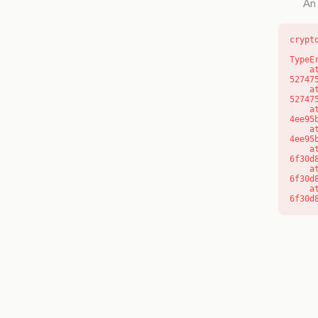
An 
crypt
TypeE
    at l (https://getcourse.com.au/_next/static/chunks/9904-
52747
    at d (https://getcourse.com.au/_next/static/chunks/9904-
52747
    at https://getcourse.com.au/_next/static/chunks/app/layout-
4ee95
    at https://getcourse.com.au/_next/static/chunks/app/layout-
4ee95
    at aQ (https://getcourse.com.au/_next/static/chunks/fd9d1056-
6f30d
    at aj (https://getcourse.com.au/_next/static/chunks/fd9d1056-
6f30d
    at od (https://getcourse.com.au/_next/static/chunks/fd9d1056-
6f30d