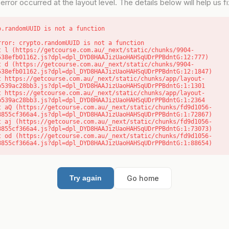
error occurred at the layout level. The details below will help us fix
o.randomUUID is not a function
rror: crypto.randomUUID is not a function

538efb01162.js?dpl=dpl_DYD8HAAJizUaoHAHSqUDrPPBdntG:12:777)

538efb01162.js?dpl=dpl_DYD8HAAJizUaoHAHSqUDrPPBdntG:12:1847)

b539ac28bb3.js?dpl=dpl_DYD8HAAJizUaoHAHSqUDrPPBdntG:1:1301

b539ac28bb3.js?dpl=dpl_DYD8HAAJizUaoHAHSqUDrPPBdntG:1:2364

8855cf366a4.js?dpl=dpl_DYD8HAAJizUaoHAHSqUDrPPBdntG:1:72867)

8855cf366a4.js?dpl=dpl_DYD8HAAJizUaoHAHSqUDrPPBdntG:1:73073)

8855cf366a4.js?dpl=dpl_DYD8HAAJizUaoHAHSqUDrPPBdntG:1:88654)
Go home
Try again