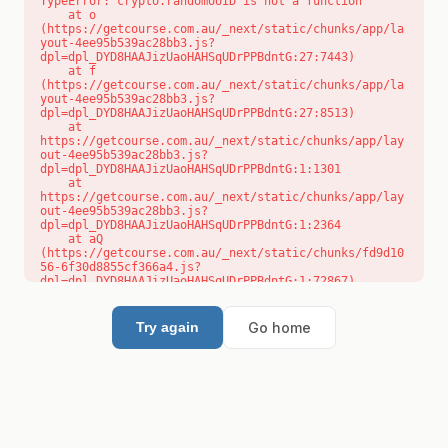
TypeError: crypto.randomUUID is not a function

    at o 
(https://getcourse.com.au/_next/static/chunks/app/la
yout-4ee95b539ac28bb3.js?
dpl=dpl_DYD8HAAJizUaoHAHSqUDrPPBdntG:27:7443)

    at f 
(https://getcourse.com.au/_next/static/chunks/app/la
yout-4ee95b539ac28bb3.js?
dpl=dpl_DYD8HAAJizUaoHAHSqUDrPPBdntG:27:8513)

    at 
https://getcourse.com.au/_next/static/chunks/app/lay
out-4ee95b539ac28bb3.js?
dpl=dpl_DYD8HAAJizUaoHAHSqUDrPPBdntG:1:1301

    at 
https://getcourse.com.au/_next/static/chunks/app/lay
out-4ee95b539ac28bb3.js?
dpl=dpl_DYD8HAAJizUaoHAHSqUDrPPBdntG:1:2364

    at aQ 
(https://getcourse.com.au/_next/static/chunks/fd9d10
56-6f30d8855cf366a4.js?
dpl=dpl_DYD8HAAJizUaoHAHSqUDrPPBdntG:1:72867)

    at aj 
(https://getcourse.com.au/_next/static/chunks/fd9d10
56-6f30d8855cf366a4.js?
Go home
Try again
dpl=dpl_DYD8HAAJizUaoHAHSqUDrPPBdntG:1:73073)

    at od 
(https://getcourse.com.au/_next/static/chunks/fd9d10
56-6f30d8855cf366a4.js?
dpl=dpl_DYD8HAAJizUaoHAHSqUDrPPBdntG:1:88654)