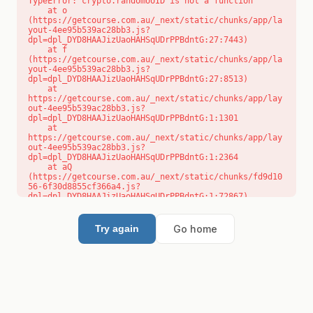
TypeError: crypto.randomUUID is not a function

    at o 
(https://getcourse.com.au/_next/static/chunks/app/la
yout-4ee95b539ac28bb3.js?
dpl=dpl_DYD8HAAJizUaoHAHSqUDrPPBdntG:27:7443)

    at f 
(https://getcourse.com.au/_next/static/chunks/app/la
yout-4ee95b539ac28bb3.js?
dpl=dpl_DYD8HAAJizUaoHAHSqUDrPPBdntG:27:8513)

    at 
https://getcourse.com.au/_next/static/chunks/app/lay
out-4ee95b539ac28bb3.js?
dpl=dpl_DYD8HAAJizUaoHAHSqUDrPPBdntG:1:1301

    at 
https://getcourse.com.au/_next/static/chunks/app/lay
out-4ee95b539ac28bb3.js?
dpl=dpl_DYD8HAAJizUaoHAHSqUDrPPBdntG:1:2364

    at aQ 
(https://getcourse.com.au/_next/static/chunks/fd9d10
56-6f30d8855cf366a4.js?
dpl=dpl_DYD8HAAJizUaoHAHSqUDrPPBdntG:1:72867)

    at aj 
(https://getcourse.com.au/_next/static/chunks/fd9d10
56-6f30d8855cf366a4.js?
Go home
Try again
dpl=dpl_DYD8HAAJizUaoHAHSqUDrPPBdntG:1:73073)

    at od 
(https://getcourse.com.au/_next/static/chunks/fd9d10
56-6f30d8855cf366a4.js?
dpl=dpl_DYD8HAAJizUaoHAHSqUDrPPBdntG:1:88654)