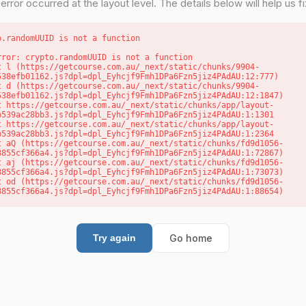
error occurred at the layout level. The details below will help us fix
o.randomUUID is not a function
rror: crypto.randomUUID is not a function

538efb01162.js?dpl=dpl_Eyhcjf9Fmh1DPa6Fzn5jiz4PAdAU:12:777)

538efb01162.js?dpl=dpl_Eyhcjf9Fmh1DPa6Fzn5jiz4PAdAU:12:1847)

b539ac28bb3.js?dpl=dpl_Eyhcjf9Fmh1DPa6Fzn5jiz4PAdAU:1:1301

b539ac28bb3.js?dpl=dpl_Eyhcjf9Fmh1DPa6Fzn5jiz4PAdAU:1:2364

8855cf366a4.js?dpl=dpl_Eyhcjf9Fmh1DPa6Fzn5jiz4PAdAU:1:72867)

8855cf366a4.js?dpl=dpl_Eyhcjf9Fmh1DPa6Fzn5jiz4PAdAU:1:73073)

8855cf366a4.js?dpl=dpl_Eyhcjf9Fmh1DPa6Fzn5jiz4PAdAU:1:88654)
Go home
Try again