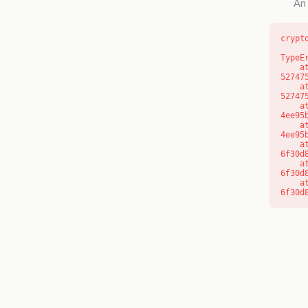
An 
crypt
TypeE
    at l (https://getcourse.com.au/_next/static/chunks/9904-
52747
    at d (https://getcourse.com.au/_next/static/chunks/9904-
52747
    at https://getcourse.com.au/_next/static/chunks/app/layout-
4ee95
    at https://getcourse.com.au/_next/static/chunks/app/layout-
4ee95
    at aQ (https://getcourse.com.au/_next/static/chunks/fd9d1056-
6f30d
    at aj (https://getcourse.com.au/_next/static/chunks/fd9d1056-
6f30d
    at od (https://getcourse.com.au/_next/static/chunks/fd9d1056-
6f30d