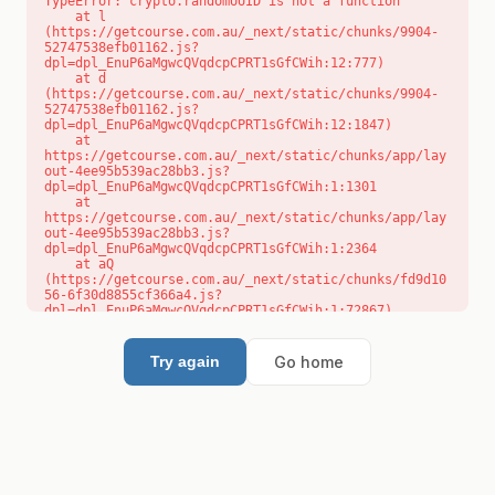
TypeError: crypto.randomUUID is not a function

    at l 
(https://getcourse.com.au/_next/static/chunks/9904-
52747538efb01162.js?
dpl=dpl_EnuP6aMgwcQVqdcpCPRT1sGfCWih:12:777)

    at d 
(https://getcourse.com.au/_next/static/chunks/9904-
52747538efb01162.js?
dpl=dpl_EnuP6aMgwcQVqdcpCPRT1sGfCWih:12:1847)

    at 
https://getcourse.com.au/_next/static/chunks/app/lay
out-4ee95b539ac28bb3.js?
dpl=dpl_EnuP6aMgwcQVqdcpCPRT1sGfCWih:1:1301

    at 
https://getcourse.com.au/_next/static/chunks/app/lay
out-4ee95b539ac28bb3.js?
dpl=dpl_EnuP6aMgwcQVqdcpCPRT1sGfCWih:1:2364

    at aQ 
(https://getcourse.com.au/_next/static/chunks/fd9d10
56-6f30d8855cf366a4.js?
dpl=dpl_EnuP6aMgwcQVqdcpCPRT1sGfCWih:1:72867)

    at aj 
(https://getcourse.com.au/_next/static/chunks/fd9d10
56-6f30d8855cf366a4.js?
Go home
Try again
dpl=dpl_EnuP6aMgwcQVqdcpCPRT1sGfCWih:1:73073)

    at od 
(https://getcourse.com.au/_next/static/chunks/fd9d10
56-6f30d8855cf366a4.js?
dpl=dpl_EnuP6aMgwcQVqdcpCPRT1sGfCWih:1:88654)