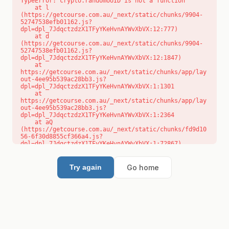
TypeError: crypto.randomUUID is not a function

    at l 
(https://getcourse.com.au/_next/static/chunks/9904-
52747538efb01162.js?
dpl=dpl_7JdqctzdzX1TFyYKeHvnAYWvXbVX:12:777)

    at d 
(https://getcourse.com.au/_next/static/chunks/9904-
52747538efb01162.js?
dpl=dpl_7JdqctzdzX1TFyYKeHvnAYWvXbVX:12:1847)

    at 
https://getcourse.com.au/_next/static/chunks/app/lay
out-4ee95b539ac28bb3.js?
dpl=dpl_7JdqctzdzX1TFyYKeHvnAYWvXbVX:1:1301

    at 
https://getcourse.com.au/_next/static/chunks/app/lay
out-4ee95b539ac28bb3.js?
dpl=dpl_7JdqctzdzX1TFyYKeHvnAYWvXbVX:1:2364

    at aQ 
(https://getcourse.com.au/_next/static/chunks/fd9d10
56-6f30d8855cf366a4.js?
dpl=dpl_7JdqctzdzX1TFyYKeHvnAYWvXbVX:1:72867)

    at aj 
(https://getcourse.com.au/_next/static/chunks/fd9d10
56-6f30d8855cf366a4.js?
Go home
Try again
dpl=dpl_7JdqctzdzX1TFyYKeHvnAYWvXbVX:1:73073)

    at od 
(https://getcourse.com.au/_next/static/chunks/fd9d10
56-6f30d8855cf366a4.js?
dpl=dpl_7JdqctzdzX1TFyYKeHvnAYWvXbVX:1:88654)