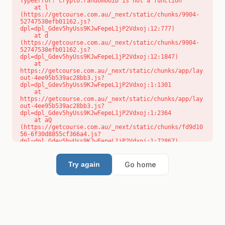
TypeError: crypto.randomUUID is not a function

    at l 
(https://getcourse.com.au/_next/static/chunks/9904-
52747538efb01162.js?
dpl=dpl_Gdev5hyUss9KJwFepeL1jP2Vdxoj:12:777)

    at d 
(https://getcourse.com.au/_next/static/chunks/9904-
52747538efb01162.js?
dpl=dpl_Gdev5hyUss9KJwFepeL1jP2Vdxoj:12:1847)

    at 
https://getcourse.com.au/_next/static/chunks/app/lay
out-4ee95b539ac28bb3.js?
dpl=dpl_Gdev5hyUss9KJwFepeL1jP2Vdxoj:1:1301

    at 
https://getcourse.com.au/_next/static/chunks/app/lay
out-4ee95b539ac28bb3.js?
dpl=dpl_Gdev5hyUss9KJwFepeL1jP2Vdxoj:1:2364

    at aQ 
(https://getcourse.com.au/_next/static/chunks/fd9d10
56-6f30d8855cf366a4.js?
dpl=dpl_Gdev5hyUss9KJwFepeL1jP2Vdxoj:1:72867)

    at aj 
(https://getcourse.com.au/_next/static/chunks/fd9d10
56-6f30d8855cf366a4.js?
Go home
Try again
dpl=dpl_Gdev5hyUss9KJwFepeL1jP2Vdxoj:1:73073)

    at od 
(https://getcourse.com.au/_next/static/chunks/fd9d10
56-6f30d8855cf366a4.js?
dpl=dpl_Gdev5hyUss9KJwFepeL1jP2Vdxoj:1:88654)