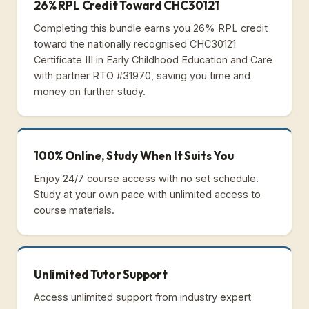
26% RPL Credit Toward CHC30121
Completing this bundle earns you 26% RPL credit
toward the nationally recognised CHC30121
Certificate III in Early Childhood Education and Care
with partner RTO #31970, saving you time and
money on further study.
100% Online, Study When It Suits You
Enjoy 24/7 course access with no set schedule.
Study at your own pace with unlimited access to
course materials.
Unlimited Tutor Support
Access unlimited support from industry expert