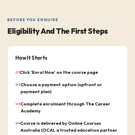
BEFORE YOU ENQUIRE
Eligibility And The First Steps
How It Starts
Click 'Enrol Now' on the course page
01
Choose a payment option (upfront or
02
payment plan)
Complete enrolment through The Career
03
Academy
Course is delivered by Online Courses
04
Australia (OCA), a trusted education partner