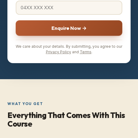
Enquire Now →
We care about your details. By submitting, you agree to our
Privacy Policy
and
Terms
.
WHAT YOU GET
Everything That Comes With This
Course