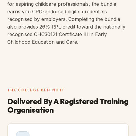
for aspiring childcare professionals, the bundle
earns you CPD-endorsed digital credentials
recognised by employers. Completing the bundle
also provides 26% RPL credit toward the nationally
recognised CHC30121 Certificate III in Early
Childhood Education and Care.
THE COLLEGE BEHIND IT
Delivered By A
Registered Training
Organisation