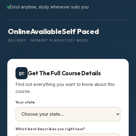
Enrol anytime, study whenever suits you
Online
Available
Self Paced
DELIVERY
PAYMENT PLANS
STUDY MODE
Get The Full Course Details
gc
Find out everything you want to know about this
course.
Your state
Which best describes you right now?