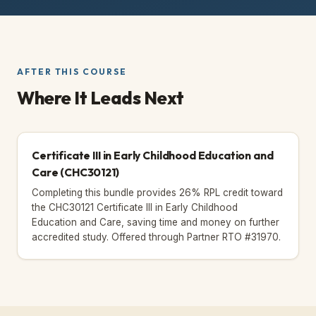
AFTER THIS COURSE
Where It Leads Next
Certificate III in Early Childhood Education and
Care
(CHC30121)
Completing this bundle provides 26% RPL credit toward
the CHC30121 Certificate III in Early Childhood
Education and Care, saving time and money on further
accredited study.
Offered through Partner RTO #31970.