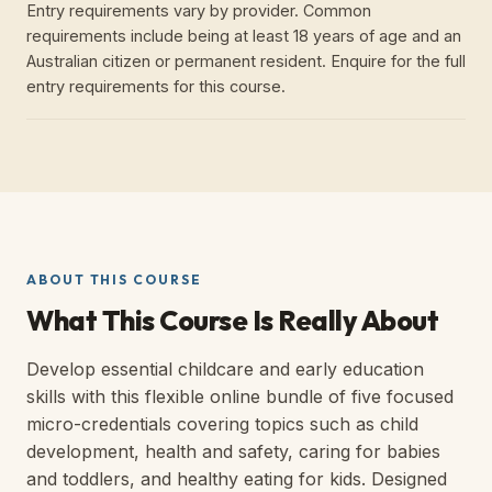
Entry requirements vary by provider. Common
requirements include being at least 18 years of age and an
Australian citizen or permanent resident. Enquire for the full
entry requirements for this course.
ABOUT THIS COURSE
What This Course Is Really About
Develop essential childcare and early education
skills with this flexible online bundle of five focused
micro-credentials covering topics such as child
development, health and safety, caring for babies
and toddlers, and healthy eating for kids. Designed