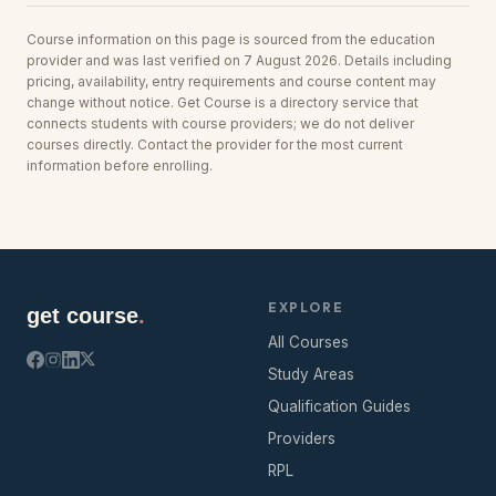
Course information on this page is sourced from the education
provider and was last verified on 7 August 2026. Details including
pricing, availability, entry requirements and course content may
change without notice. Get Course is a directory service that
connects students with course providers; we do not deliver
courses directly. Contact the provider for the most current
information before enrolling.
EXPLORE
get course
.
All Courses
Study Areas
Qualification Guides
Providers
RPL