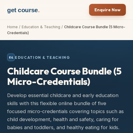
get course
.
Enquire Now
Home
/
Education & Teaching
/
Childcare Course Bundle (5 Micro-
Credentials)
EDUCATION & TEACHING
E&
Childcare Course Bundle (5
Micro-Credentials)
Develop essential childcare and early education
skills with this flexible online bundle of five
focused micro-credentials covering topics such as
child development, health and safety, caring for
babies and toddlers, and healthy eating for kids.