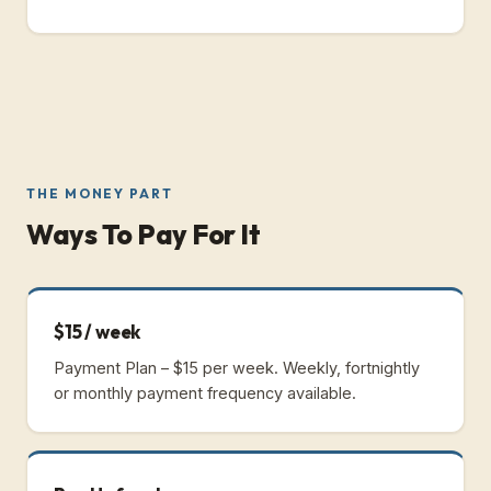
THE MONEY PART
Ways To Pay For It
$15 / week
Payment Plan – $15 per week.
Weekly, fortnightly
or monthly payment frequency available.