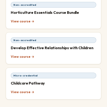
Non-accredited
Horticulture Essentials Course Bundle
View course →
Non-accredited
Develop Effective Relationships with Children
View course →
Micro-credential
Childcare Pathway
View course →