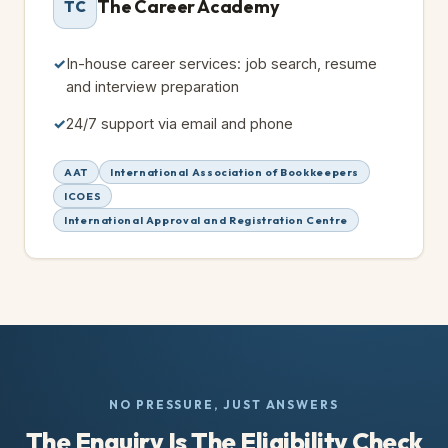
The Career Academy
TC
In-house career services: job search, resume
and interview preparation
24/7 support via email and phone
AAT
International Association of Bookkeepers
ICOES
International Approval and Registration Centre
NO PRESSURE, JUST ANSWERS
The Enquiry Is The Eligibility Check