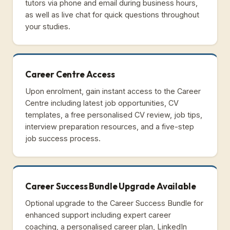
tutors via phone and email during business hours,
as well as live chat for quick questions throughout
your studies.
Career Centre Access
Upon enrolment, gain instant access to the Career
Centre including latest job opportunities, CV
templates, a free personalised CV review, job tips,
interview preparation resources, and a five-step
job success process.
Career Success Bundle Upgrade Available
Optional upgrade to the Career Success Bundle for
enhanced support including expert career
coaching, a personalised career plan, LinkedIn