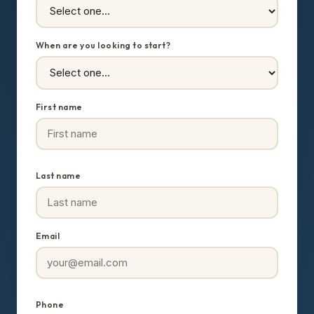
When are you looking to start?
First name
Last name
Email
Phone