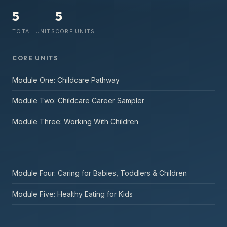
5
5
TOTAL UNITS
CORE UNITS
CORE UNITS
Module One: Childcare Pathway
Module Two: Childcare Career Sampler
Module Three: Working With Children
Module Four: Caring for Babies, Toddlers & Children
Module Five: Healthy Eating for Kids