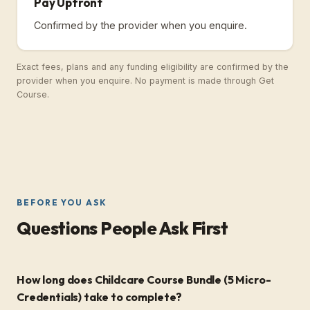
Pay Upfront
Confirmed by the provider when you enquire.
Exact fees, plans and any funding eligibility are confirmed by the
provider when you enquire. No payment is made through Get
Course.
BEFORE YOU ASK
Questions People Ask First
How long does Childcare Course Bundle (5 Micro-
Credentials) take to complete?