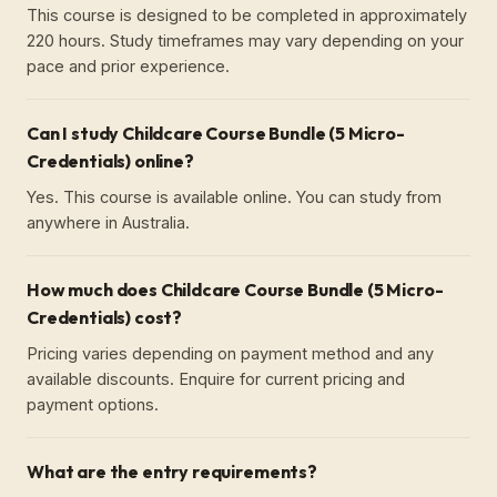
This course is designed to be completed in approximately
220 hours. Study timeframes may vary depending on your
pace and prior experience.
Can I study Childcare Course Bundle (5 Micro-
Credentials) online?
Yes. This course is available online. You can study from
anywhere in Australia.
How much does Childcare Course Bundle (5 Micro-
Credentials) cost?
Pricing varies depending on payment method and any
available discounts. Enquire for current pricing and
payment options.
What are the entry requirements?