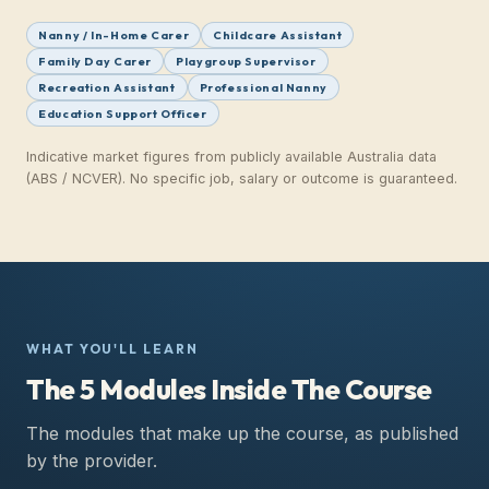
Nanny / In-Home Carer
Childcare Assistant
Family Day Carer
Playgroup Supervisor
Recreation Assistant
Professional Nanny
Education Support Officer
Indicative market figures from publicly available Australia data
(ABS / NCVER).
No specific job, salary or outcome is guaranteed.
WHAT YOU'LL LEARN
The 5 Modules Inside The Course
The modules that make up the course, as published
by the provider.