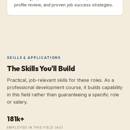
profile review, and proven job success strategies.
SKILLS & APPLICATIONS
The Skills You'll Build
Practical, job-relevant skills for these roles. As a
professional development course, it builds capability
in this field rather than guaranteeing a specific role
or salary.
181k+
EMPLOYED IN THIS FIELD (
AU
)