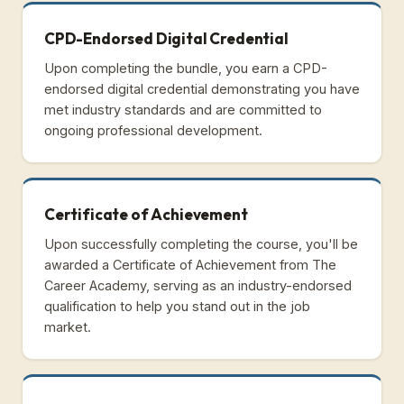
CPD-Endorsed Digital Credential
Upon completing the bundle, you earn a CPD-
endorsed digital credential demonstrating you have
met industry standards and are committed to
ongoing professional development.
Certificate of Achievement
Upon successfully completing the course, you'll be
awarded a Certificate of Achievement from The
Career Academy, serving as an industry-endorsed
qualification to help you stand out in the job
market.