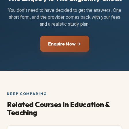
You don't need to have decided to get the answers. One
short form, and the provider comes back with your fees
and a realistic study plan.
Enquire Now →
KEEP COMPARING
Related Courses
In Education &
Teaching