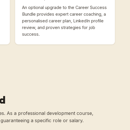
An optional upgrade to the Career Success
Bundle provides expert career coaching, a
personalised career plan, LinkedIn profile
review, and proven strategies for job
success.
ld
roles. As a professional development course,
an guaranteeing a specific role or salary.