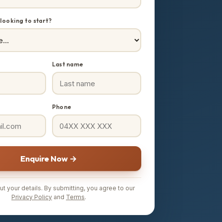
looking to start?
Last name
Phone
Enquire Now →
t your details. By submitting, you agree to our
Privacy Policy
and
Terms
.