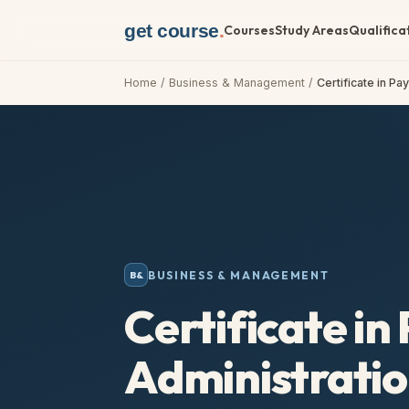
get course
.
Courses
Study Areas
Qualifica
Home
/
Business & Management
/
Certificate in Pa
BUSINESS & MANAGEMENT
B&
Certificate in 
Administratio