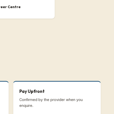
reer Centre
Pay Upfront
Confirmed by the provider when you
enquire.