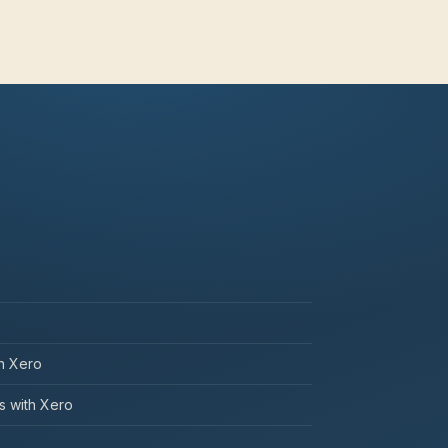
th Xero
 with Xero