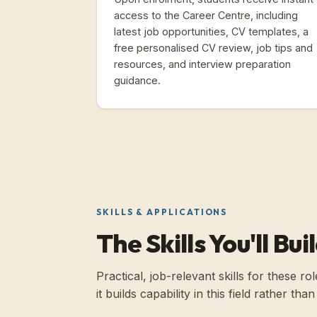
access to the Career Centre, including
latest job opportunities, CV templates, a
free personalised CV review, job tips and
resources, and interview preparation
guidance.
SKILLS & APPLICATIONS
The Skills You'll Bui
Practical, job-relevant skills for these 
it builds capability in this field rather th