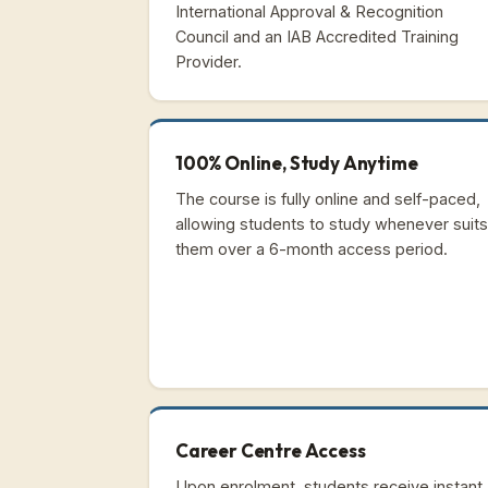
International Approval & Recognition
Council and an IAB Accredited Training
Provider.
100% Online, Study Anytime
The course is fully online and self-paced,
allowing students to study whenever suits
them over a 6-month access period.
Career Centre Access
Upon enrolment, students receive instant