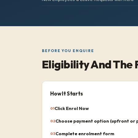
BEFORE YOU ENQUIRE
Eligibility And The 
How It Starts
Click Enrol Now
01
Choose payment option (upfront or 
02
Complete enrolment form
03