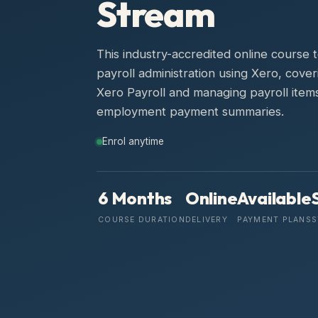
Stream
This industry-accredited online course
payroll administration using Xero, cove
Xero Payroll and managing payroll items
employment payment summaries.
Enrol anytime
6 Months
Online
Available
COURSE DURATION
DELIVERY
PAYMENT PLANS
S