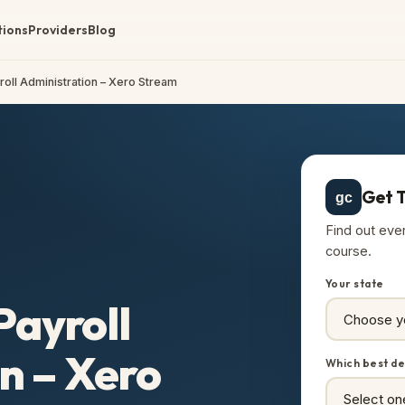
tions
Providers
Blog
yroll Administration – Xero Stream
Get T
gc
Find out eve
course.
Your state
Payroll
n – Xero
Which best de