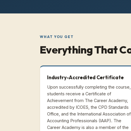
WHAT YOU GET
Everything That C
Industry-Accredited Certificate
Upon successfully completing the course,
students receive a Certificate of
Achievement from The Career Academy,
accredited by ICOES, the CPD Standards
Office, and the International Association of
Accounting Professionals (IAAP). The
Career Academy is also a member of the