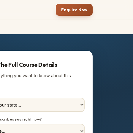
Enquire Now
he Full Course Details
rything you want to know about this
scribes you right now?