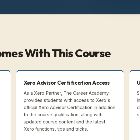
omes With This Course
Xero Advisor Certification Access
U
As a Xero Partner, The Career Academy
S
provides students with access to Xero's
i
official Xero Advisor Certification in addition
d
to the course qualification, along with
s
updated course content and the latest
Xero functions, tips and tricks.