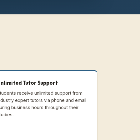
nlimited Tutor Support
tudents receive unlimited support from
ndustry expert tutors via phone and email
uring business hours throughout their
tudies.