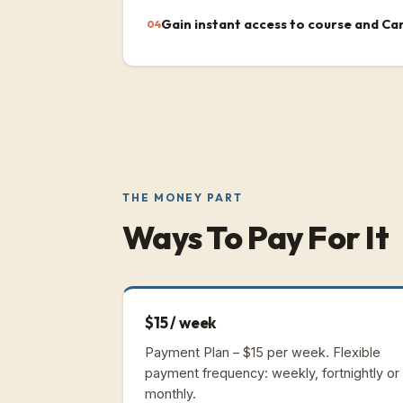
Gain instant access to course and Ca
04
THE MONEY PART
Ways To Pay For It
$15 / week
Payment Plan – $15 per week.
Flexible
payment frequency: weekly, fortnightly or
monthly.