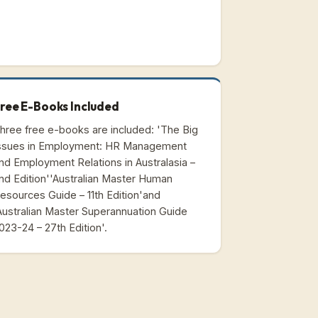
ree E-Books Included
hree free e-books are included: 'The Big
ssues in Employment: HR Management
nd Employment Relations in Australasia –
nd Edition''Australian Master Human
esources Guide – 11th Edition'and
Australian Master Superannuation Guide
023-24 – 27th Edition'.