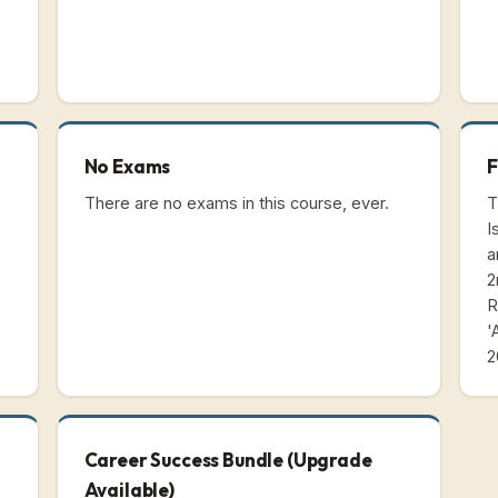
No Exams
F
There are no exams in this course, ever.
T
I
a
2
R
'
2
Career Success Bundle (Upgrade
Available)