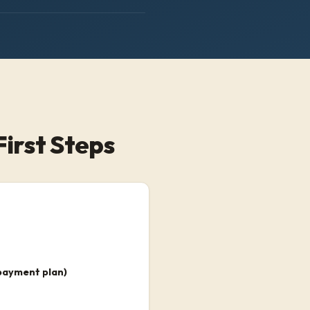
First Steps
payment plan)