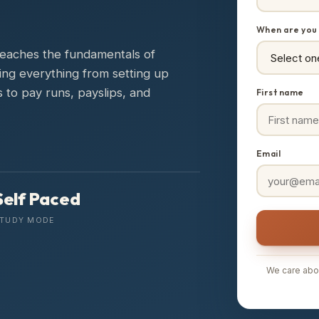
When are you 
 teaches the fundamentals of
ring everything from setting up
 to pay runs, payslips, and
First name
Email
Self Paced
TUDY MODE
We care abou