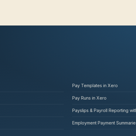
Pay Templates in Xero
Pay Runs in Xero
Payslips & Payroll Reporting wi
Employment Payment Summaries