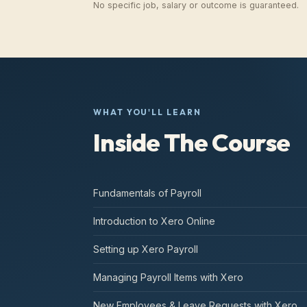
No specific job, salary or outcome is guaranteed.
WHAT YOU'LL LEARN
Inside The Course
Fundamentals of Payroll
Introduction to Xero Online
Setting up Xero Payroll
Managing Payroll Items with Xero
New Employees & Leave Requests with Xero