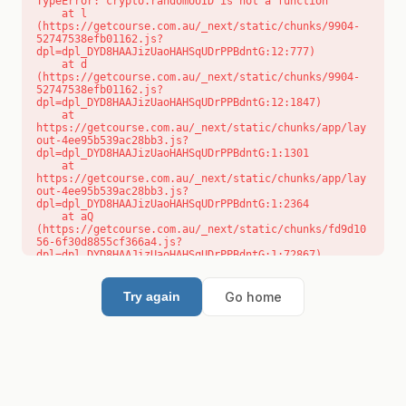
TypeError: crypto.randomUUID is not a function

    at l 
(https://getcourse.com.au/_next/static/chunks/9904-
52747538efb01162.js?
dpl=dpl_DYD8HAAJizUaoHAHSqUDrPPBdntG:12:777)

    at d 
(https://getcourse.com.au/_next/static/chunks/9904-
52747538efb01162.js?
dpl=dpl_DYD8HAAJizUaoHAHSqUDrPPBdntG:12:1847)

    at 
https://getcourse.com.au/_next/static/chunks/app/lay
out-4ee95b539ac28bb3.js?
dpl=dpl_DYD8HAAJizUaoHAHSqUDrPPBdntG:1:1301

    at 
https://getcourse.com.au/_next/static/chunks/app/lay
out-4ee95b539ac28bb3.js?
dpl=dpl_DYD8HAAJizUaoHAHSqUDrPPBdntG:1:2364

    at aQ 
(https://getcourse.com.au/_next/static/chunks/fd9d10
56-6f30d8855cf366a4.js?
dpl=dpl_DYD8HAAJizUaoHAHSqUDrPPBdntG:1:72867)

    at aj 
(https://getcourse.com.au/_next/static/chunks/fd9d10
56-6f30d8855cf366a4.js?
Go home
Try again
dpl=dpl_DYD8HAAJizUaoHAHSqUDrPPBdntG:1:73073)

    at od 
(https://getcourse.com.au/_next/static/chunks/fd9d10
56-6f30d8855cf366a4.js?
dpl=dpl_DYD8HAAJizUaoHAHSqUDrPPBdntG:1:88654)