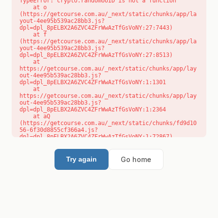
TypeError: crypto.randomUUID is not a function

    at o 
(https://getcourse.com.au/_next/static/chunks/app/la
yout-4ee95b539ac28bb3.js?
dpl=dpl_8pELBX2A6ZVC4ZFrWwAzTfGsVoNY:27:7443)

    at f 
(https://getcourse.com.au/_next/static/chunks/app/la
yout-4ee95b539ac28bb3.js?
dpl=dpl_8pELBX2A6ZVC4ZFrWwAzTfGsVoNY:27:8513)

    at 
https://getcourse.com.au/_next/static/chunks/app/lay
out-4ee95b539ac28bb3.js?
dpl=dpl_8pELBX2A6ZVC4ZFrWwAzTfGsVoNY:1:1301

    at 
https://getcourse.com.au/_next/static/chunks/app/lay
out-4ee95b539ac28bb3.js?
dpl=dpl_8pELBX2A6ZVC4ZFrWwAzTfGsVoNY:1:2364

    at aQ 
(https://getcourse.com.au/_next/static/chunks/fd9d10
56-6f30d8855cf366a4.js?
dpl=dpl_8pELBX2A6ZVC4ZFrWwAzTfGsVoNY:1:72867)

    at aj 
(https://getcourse.com.au/_next/static/chunks/fd9d10
56-6f30d8855cf366a4.js?
Go home
Try again
dpl=dpl_8pELBX2A6ZVC4ZFrWwAzTfGsVoNY:1:73073)

    at od 
(https://getcourse.com.au/_next/static/chunks/fd9d10
56-6f30d8855cf366a4.js?
dpl=dpl_8pELBX2A6ZVC4ZFrWwAzTfGsVoNY:1:88654)