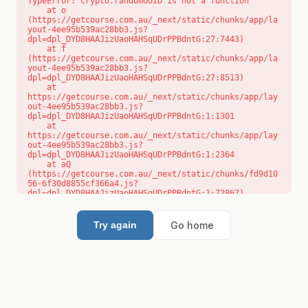
TypeError: crypto.randomUUID is not a function

    at o 
(https://getcourse.com.au/_next/static/chunks/app/la
yout-4ee95b539ac28bb3.js?
dpl=dpl_DYD8HAAJizUaoHAHSqUDrPPBdntG:27:7443)

    at f 
(https://getcourse.com.au/_next/static/chunks/app/la
yout-4ee95b539ac28bb3.js?
dpl=dpl_DYD8HAAJizUaoHAHSqUDrPPBdntG:27:8513)

    at 
https://getcourse.com.au/_next/static/chunks/app/lay
out-4ee95b539ac28bb3.js?
dpl=dpl_DYD8HAAJizUaoHAHSqUDrPPBdntG:1:1301

    at 
https://getcourse.com.au/_next/static/chunks/app/lay
out-4ee95b539ac28bb3.js?
dpl=dpl_DYD8HAAJizUaoHAHSqUDrPPBdntG:1:2364

    at aQ 
(https://getcourse.com.au/_next/static/chunks/fd9d10
56-6f30d8855cf366a4.js?
dpl=dpl_DYD8HAAJizUaoHAHSqUDrPPBdntG:1:72867)

    at aj 
(https://getcourse.com.au/_next/static/chunks/fd9d10
56-6f30d8855cf366a4.js?
Go home
Try again
dpl=dpl_DYD8HAAJizUaoHAHSqUDrPPBdntG:1:73073)

    at od 
(https://getcourse.com.au/_next/static/chunks/fd9d10
56-6f30d8855cf366a4.js?
dpl=dpl_DYD8HAAJizUaoHAHSqUDrPPBdntG:1:88654)