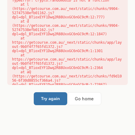
TypeError: crypto.randomUUID is not a function

    at l 
(https://getcourse.com.au/_next/static/chunks/9904-
52747538efb01162.js?
dpl=dpl_BTioxEYF1Dwq2R88UxxGC6nGC9cM:12:777)

    at d 
(https://getcourse.com.au/_next/static/chunks/9904-
52747538efb01162.js?
dpl=dpl_BTioxEYF1Dwq2R88UxxGC6nGC9cM:12:1847)

    at 
https://getcourse.com.au/_next/static/chunks/app/lay
out-9b0f4f7f65fd1372.js?
dpl=dpl_BTioxEYF1Dwq2R88UxxGC6nGC9cM:1:1301

    at 
https://getcourse.com.au/_next/static/chunks/app/lay
out-9b0f4f7f65fd1372.js?
dpl=dpl_BTioxEYF1Dwq2R88UxxGC6nGC9cM:1:2364

    at aQ 
(https://getcourse.com.au/_next/static/chunks/fd9d10
56-6f30d8855cf366a4.js?
dpl=dpl_BTioxEYF1Dwq2R88UxxGC6nGC9cM:1:72867)

    at aj 
(https://getcourse.com.au/_next/static/chunks/fd9d10
56-6f30d8855cf366a4.js?
Go home
Try again
dpl=dpl_BTioxEYF1Dwq2R88UxxGC6nGC9cM:1:73073)

    at od 
(https://getcourse.com.au/_next/static/chunks/fd9d10
56-6f30d8855cf366a4.js?
dpl=dpl_BTioxEYF1Dwq2R88UxxGC6nGC9cM:1:88654)