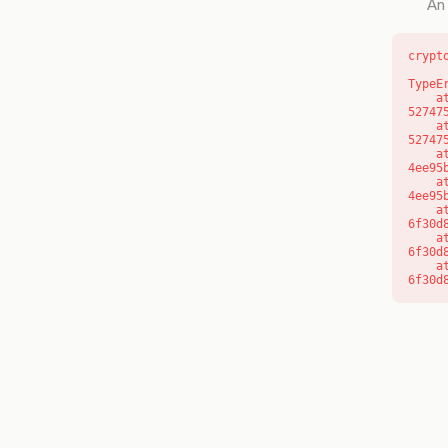
An 
crypt
TypeE
    at l (https://getcourse.com.au/_next/static/chunks/9904-
52747
    at d (https://getcourse.com.au/_next/static/chunks/9904-
52747
    at https://getcourse.com.au/_next/static/chunks/app/layout-
4ee95
    at https://getcourse.com.au/_next/static/chunks/app/layout-
4ee95
    at aQ (https://getcourse.com.au/_next/static/chunks/fd9d1056-
6f30d
    at aj (https://getcourse.com.au/_next/static/chunks/fd9d1056-
6f30d
    at od (https://getcourse.com.au/_next/static/chunks/fd9d1056-
6f30d