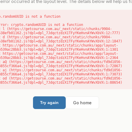
error occurred at the layout level. The details below will help us fix
o.randomUUID is not a function
rror: crypto.randomUUID is not a function

538efb01162.js?dpl=dpl_7JdqctzdzX1TFyYKeHvnAYWvXbVX:12:777)

538efb01162.js?dpl=dpl_7JdqctzdzX1TFyYKeHvnAYWvXbVX:12:1847)

b539ac28bb3.js?dpl=dpl_7JdqctzdzX1TFyYKeHvnAYWvXbVX:1:1301

b539ac28bb3.js?dpl=dpl_7JdqctzdzX1TFyYKeHvnAYWvXbVX:1:2364

8855cf366a4.js?dpl=dpl_7JdqctzdzX1TFyYKeHvnAYWvXbVX:1:72867)

8855cf366a4.js?dpl=dpl_7JdqctzdzX1TFyYKeHvnAYWvXbVX:1:73073)

8855cf366a4.js?dpl=dpl_7JdqctzdzX1TFyYKeHvnAYWvXbVX:1:88654)
Go home
Try again