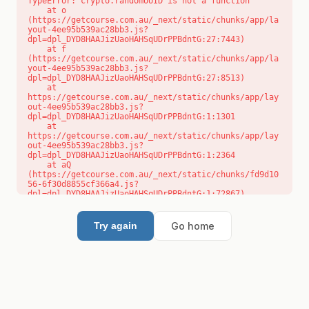
TypeError: crypto.randomUUID is not a function

    at o 
(https://getcourse.com.au/_next/static/chunks/app/la
yout-4ee95b539ac28bb3.js?
dpl=dpl_DYD8HAAJizUaoHAHSqUDrPPBdntG:27:7443)

    at f 
(https://getcourse.com.au/_next/static/chunks/app/la
yout-4ee95b539ac28bb3.js?
dpl=dpl_DYD8HAAJizUaoHAHSqUDrPPBdntG:27:8513)

    at 
https://getcourse.com.au/_next/static/chunks/app/lay
out-4ee95b539ac28bb3.js?
dpl=dpl_DYD8HAAJizUaoHAHSqUDrPPBdntG:1:1301

    at 
https://getcourse.com.au/_next/static/chunks/app/lay
out-4ee95b539ac28bb3.js?
dpl=dpl_DYD8HAAJizUaoHAHSqUDrPPBdntG:1:2364

    at aQ 
(https://getcourse.com.au/_next/static/chunks/fd9d10
56-6f30d8855cf366a4.js?
dpl=dpl_DYD8HAAJizUaoHAHSqUDrPPBdntG:1:72867)

    at aj 
(https://getcourse.com.au/_next/static/chunks/fd9d10
56-6f30d8855cf366a4.js?
Go home
Try again
dpl=dpl_DYD8HAAJizUaoHAHSqUDrPPBdntG:1:73073)

    at od 
(https://getcourse.com.au/_next/static/chunks/fd9d10
56-6f30d8855cf366a4.js?
dpl=dpl_DYD8HAAJizUaoHAHSqUDrPPBdntG:1:88654)