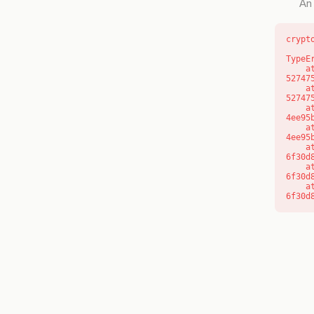
An 
crypt
TypeE
    at l (https://getcourse.com.au/_next/static/chunks/9904-
52747
    at d (https://getcourse.com.au/_next/static/chunks/9904-
52747
    at https://getcourse.com.au/_next/static/chunks/app/layout-
4ee95
    at https://getcourse.com.au/_next/static/chunks/app/layout-
4ee95
    at aQ (https://getcourse.com.au/_next/static/chunks/fd9d1056-
6f30d
    at aj (https://getcourse.com.au/_next/static/chunks/fd9d1056-
6f30d
    at od (https://getcourse.com.au/_next/static/chunks/fd9d1056-
6f30d