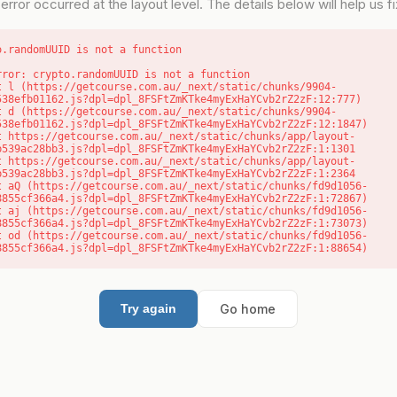
error occurred at the layout level. The details below will help us fix
o.randomUUID is not a function
rror: crypto.randomUUID is not a function

538efb01162.js?dpl=dpl_8FSFtZmKTke4myExHaYCvb2rZ2zF:12:777)

538efb01162.js?dpl=dpl_8FSFtZmKTke4myExHaYCvb2rZ2zF:12:1847)

b539ac28bb3.js?dpl=dpl_8FSFtZmKTke4myExHaYCvb2rZ2zF:1:1301

b539ac28bb3.js?dpl=dpl_8FSFtZmKTke4myExHaYCvb2rZ2zF:1:2364

8855cf366a4.js?dpl=dpl_8FSFtZmKTke4myExHaYCvb2rZ2zF:1:72867)

8855cf366a4.js?dpl=dpl_8FSFtZmKTke4myExHaYCvb2rZ2zF:1:73073)

8855cf366a4.js?dpl=dpl_8FSFtZmKTke4myExHaYCvb2rZ2zF:1:88654)
Go home
Try again