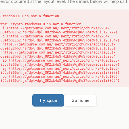
error occurred at the layout level. The details below will help us fix
o.randomUUID is not a function
rror: crypto.randomUUID is not a function

538efb01162.js?dpl=dpl_8R2xk4wST4zbkmAgjKwSTcecwz6i:12:777)

538efb01162.js?dpl=dpl_8R2xk4wST4zbkmAgjKwSTcecwz6i:12:1847)

b539ac28bb3.js?dpl=dpl_8R2xk4wST4zbkmAgjKwSTcecwz6i:1:1301

b539ac28bb3.js?dpl=dpl_8R2xk4wST4zbkmAgjKwSTcecwz6i:1:2364

8855cf366a4.js?dpl=dpl_8R2xk4wST4zbkmAgjKwSTcecwz6i:1:72867)

8855cf366a4.js?dpl=dpl_8R2xk4wST4zbkmAgjKwSTcecwz6i:1:73073)

8855cf366a4.js?dpl=dpl_8R2xk4wST4zbkmAgjKwSTcecwz6i:1:88654)
Go home
Try again