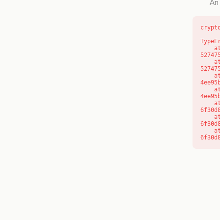
An 
crypt
TypeE
    at l (https://getcourse.com.au/_next/static/chunks/9904-
52747
    at d (https://getcourse.com.au/_next/static/chunks/9904-
52747
    at https://getcourse.com.au/_next/static/chunks/app/layout-
4ee95
    at https://getcourse.com.au/_next/static/chunks/app/layout-
4ee95
    at aQ (https://getcourse.com.au/_next/static/chunks/fd9d1056-
6f30d
    at aj (https://getcourse.com.au/_next/static/chunks/fd9d1056-
6f30d
    at od (https://getcourse.com.au/_next/static/chunks/fd9d1056-
6f30d