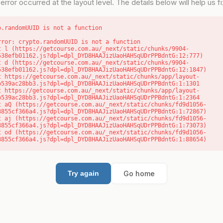
error occurred at the layout level. The details below will help us fix
o.randomUUID is not a function
rror: crypto.randomUUID is not a function

538efb01162.js?dpl=dpl_DYD8HAAJizUaoHAHSqUDrPPBdntG:12:777)

538efb01162.js?dpl=dpl_DYD8HAAJizUaoHAHSqUDrPPBdntG:12:1847)

b539ac28bb3.js?dpl=dpl_DYD8HAAJizUaoHAHSqUDrPPBdntG:1:1301

b539ac28bb3.js?dpl=dpl_DYD8HAAJizUaoHAHSqUDrPPBdntG:1:2364

8855cf366a4.js?dpl=dpl_DYD8HAAJizUaoHAHSqUDrPPBdntG:1:72867)

8855cf366a4.js?dpl=dpl_DYD8HAAJizUaoHAHSqUDrPPBdntG:1:73073)

8855cf366a4.js?dpl=dpl_DYD8HAAJizUaoHAHSqUDrPPBdntG:1:88654)
Go home
Try again