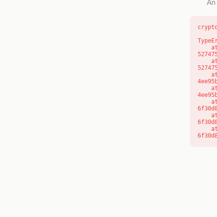
An 
crypt
TypeE
    at l (https://getcourse.com.au/_next/static/chunks/9904-
52747
    at d (https://getcourse.com.au/_next/static/chunks/9904-
52747
    at https://getcourse.com.au/_next/static/chunks/app/layout-
4ee95
    at https://getcourse.com.au/_next/static/chunks/app/layout-
4ee95
    at aQ (https://getcourse.com.au/_next/static/chunks/fd9d1056-
6f30d
    at aj (https://getcourse.com.au/_next/static/chunks/fd9d1056-
6f30d
    at od (https://getcourse.com.au/_next/static/chunks/fd9d1056-
6f30d