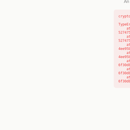
An 
crypt
TypeE
    at l (https://getcourse.com.au/_next/static/chunks/9904-
52747
    at d (https://getcourse.com.au/_next/static/chunks/9904-
52747
    at https://getcourse.com.au/_next/static/chunks/app/layout-
4ee95
    at https://getcourse.com.au/_next/static/chunks/app/layout-
4ee95
    at aQ (https://getcourse.com.au/_next/static/chunks/fd9d1056-
6f30d
    at aj (https://getcourse.com.au/_next/static/chunks/fd9d1056-
6f30d
    at od (https://getcourse.com.au/_next/static/chunks/fd9d1056-
6f30d