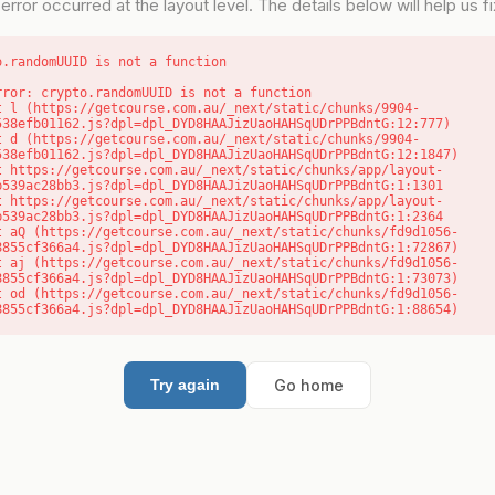
error occurred at the layout level. The details below will help us fix
o.randomUUID is not a function
rror: crypto.randomUUID is not a function

538efb01162.js?dpl=dpl_DYD8HAAJizUaoHAHSqUDrPPBdntG:12:777)

538efb01162.js?dpl=dpl_DYD8HAAJizUaoHAHSqUDrPPBdntG:12:1847)

b539ac28bb3.js?dpl=dpl_DYD8HAAJizUaoHAHSqUDrPPBdntG:1:1301

b539ac28bb3.js?dpl=dpl_DYD8HAAJizUaoHAHSqUDrPPBdntG:1:2364

8855cf366a4.js?dpl=dpl_DYD8HAAJizUaoHAHSqUDrPPBdntG:1:72867)

8855cf366a4.js?dpl=dpl_DYD8HAAJizUaoHAHSqUDrPPBdntG:1:73073)

8855cf366a4.js?dpl=dpl_DYD8HAAJizUaoHAHSqUDrPPBdntG:1:88654)
Go home
Try again